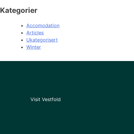
Kategorier
Accomodation
Articles
Ukategorisert
Winter
Visit Vestfold