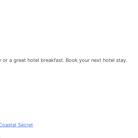
y or a great hotel breakfast. Book your next hotel stay.
Coastal Secret