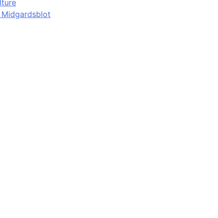
lture
d Midgardsblot