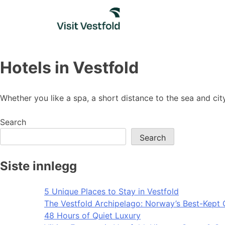
Skip
to
content
Hotels in Vestfold
Whether you like a spa, a short distance to the sea and cit
Search
Search
Siste innlegg
5 Unique Places to Stay in Vestfold
The Vestfold Archipelago: Norway’s Best-Kept 
48 Hours of Quiet Luxury