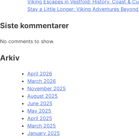
Viking Escapes in Vestfold: History, Coast & Cu
Stay a Little Longer: Viking Adventures Beyon
Siste kommentarer
No comments to show.
Arkiv
April 2026
March 2026
November 2025
August 2025
June 2025
May 2025
April 2025
March 2025
January 2025