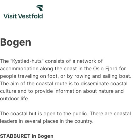
Skip
to
content
Bogen
The "Kystled-huts" consists of a network of
accommodation along the coast in the Oslo Fjord for
people traveling on foot, or by rowing and sailing boat.
The aim of the coastal route is to disseminate coastal
culture and to provide information about nature and
outdoor life.
The coastal hut is open to the public. There are coastal
leaders in several places in the country.
STABBURET in Bogen