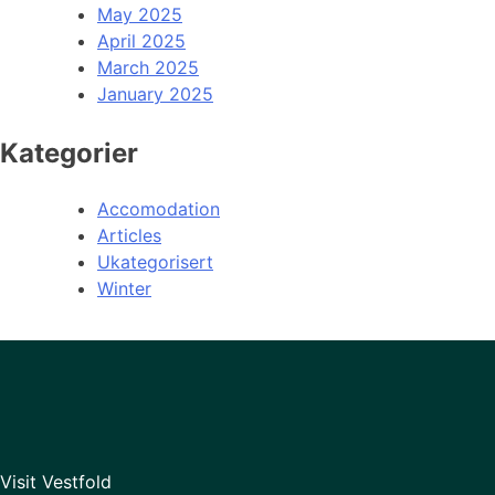
May 2025
April 2025
March 2025
January 2025
Kategorier
Accomodation
Articles
Ukategorisert
Winter
Visit Vestfold