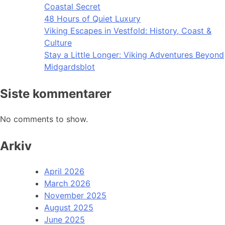
Coastal Secret
48 Hours of Quiet Luxury
Viking Escapes in Vestfold: History, Coast &
Culture
Stay a Little Longer: Viking Adventures Beyond
Midgardsblot
Siste kommentarer
No comments to show.
Arkiv
April 2026
March 2026
November 2025
August 2025
June 2025