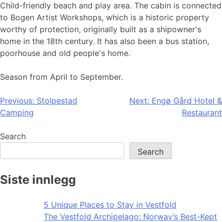
Child-friendly beach and play area. The cabin is connected
to Bogen Artist Workshops, which is a historic property
worthy of protection, originally built as a shipowner's
home in the 18th century. It has also been a bus station,
poorhouse and old people's home.
Season from April to September.
Post
Previous:
Stolpestad
Next:
Engø Gård Hotel &
Camping
Restaurant
navigation
Search
Search
Siste innlegg
5 Unique Places to Stay in Vestfold
The Vestfold Archipelago: Norway’s Best-Kept