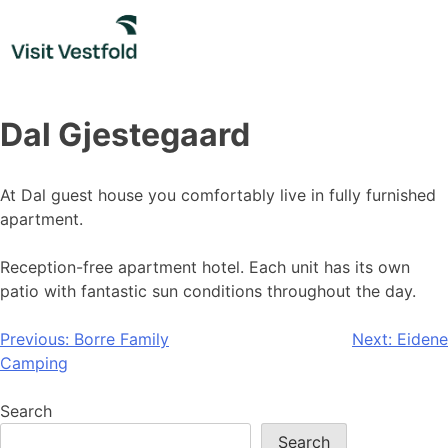
Skip
to
content
Dal Gjestegaard
At Dal guest house you comfortably live in fully furnished
apartment.
Reception-free apartment hotel. Each unit has its own
patio with fantastic sun conditions throughout the day.
Post
Previous:
Borre Family
Next:
Eidene
Camping
navigation
Search
Search