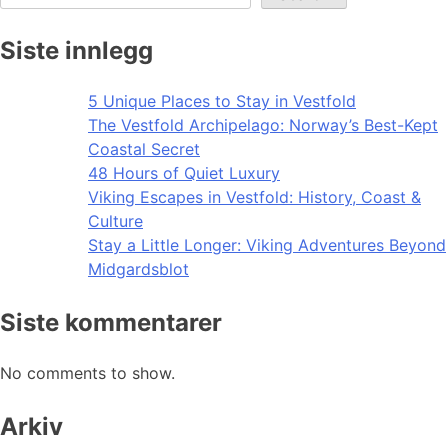
Siste innlegg
5 Unique Places to Stay in Vestfold
The Vestfold Archipelago: Norway’s Best-Kept
Coastal Secret
48 Hours of Quiet Luxury
Viking Escapes in Vestfold: History, Coast &
Culture
Stay a Little Longer: Viking Adventures Beyond
Midgardsblot
Siste kommentarer
No comments to show.
Arkiv