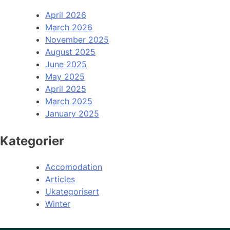
April 2026
March 2026
November 2025
August 2025
June 2025
May 2025
April 2025
March 2025
January 2025
Kategorier
Accomodation
Articles
Ukategorisert
Winter