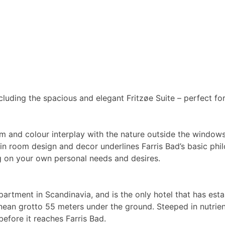
ncluding the spacious and elegant Fritzøe Suite – perfect f
m and colour interplay with the nature outside the windows.
n in room design and decor underlines Farris Bad’s basic phi
g on your own personal needs and desires.
rtment in Scandinavia, and is the only hotel that has estab
nean grotto 55 meters under the ground. Steeped in nutrien
before it reaches Farris Bad.