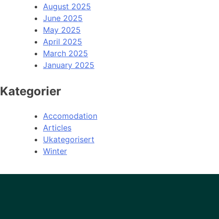
August 2025
June 2025
May 2025
April 2025
March 2025
January 2025
Kategorier
Accomodation
Articles
Ukategorisert
Winter