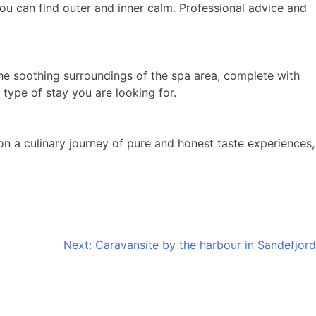
ou can find outer and inner calm. Professional advice and
he soothing surroundings of the spa area, complete with
 type of stay you are looking for.
 on a culinary journey of pure and honest taste experiences,
Next:
Caravansite by the harbour in Sandefjord