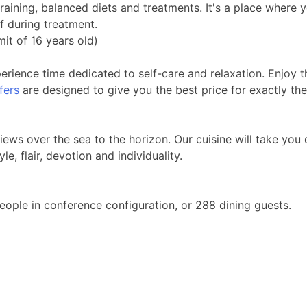
aining, balanced diets and treatments. It's a place where y
f during treatment.
mit of 16 years old)
rience time dedicated to self-care and relaxation. Enjoy t
fers
are designed to give you the best price for exactly the
views over the sea to the horizon. Our cuisine will take you
e, flair, devotion and individuality.
eople in conference configuration, or 288 dining guests.