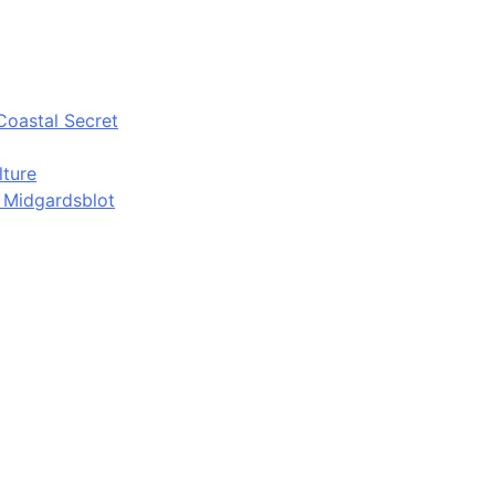
Coastal Secret
lture
d Midgardsblot