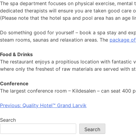
The spa department focuses on physical exercise, mental tr
dedicated therapists will ensure you are taken good care o
(Please note that the hotel spa and pool area has an age li
Do something good for yourself – book a spa stay and expe
steam rooms, saunas and relaxation areas. The
package of
Food & Drinks
The restaurant enjoys a propitious location with fantastic 
where only the freshest of raw materials are served with styl
Conference
The largest conference room – Kildesalen – can seat 400 p
Post
Previous:
Quality Hotel™ Grand Larvik
navigation
Search
Search