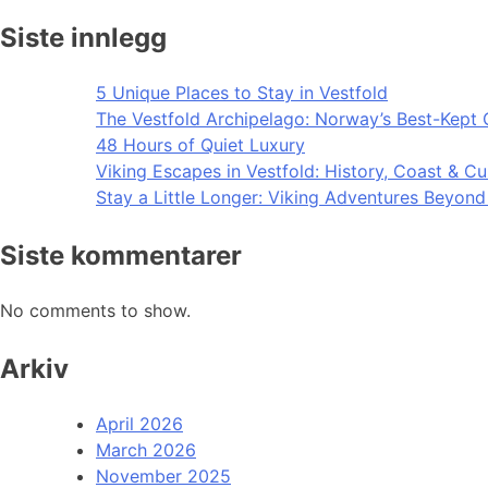
Siste innlegg
5 Unique Places to Stay in Vestfold
The Vestfold Archipelago: Norway’s Best-Kept 
48 Hours of Quiet Luxury
Viking Escapes in Vestfold: History, Coast & Cu
Stay a Little Longer: Viking Adventures Beyon
Siste kommentarer
No comments to show.
Arkiv
April 2026
March 2026
November 2025