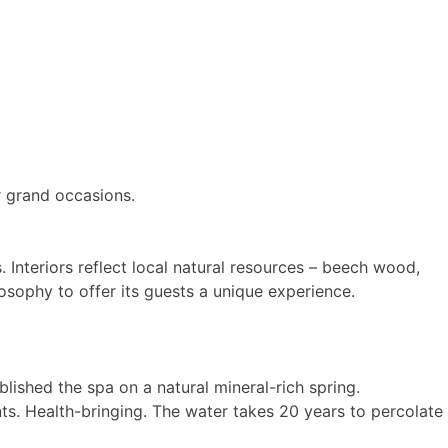
or grand occasions.
 Interiors reflect local natural resources – beech wood,
losophy to offer its guests a unique experience.
lished the spa on a natural mineral-rich spring.
ts. Health-bringing. The water takes 20 years to percolate