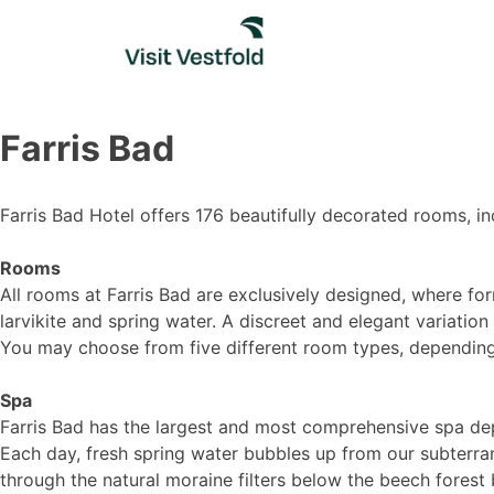
Skip
to
content
Farris Bad
Farris Bad Hotel offers 176 beautifully decorated rooms, i
Rooms
All rooms at Farris Bad are exclusively designed, where for
larvikite and spring water. A discreet and elegant variatio
You may choose from five different room types, dependin
Spa
Farris Bad has the largest and most comprehensive spa depa
Each day, fresh spring water bubbles up from our subterra
through the natural moraine filters below the beech forest 