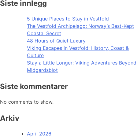
Siste innlegg
5 Unique Places to Stay in Vestfold
The Vestfold Archipelago: Norway’s Best-Kept
Coastal Secret
48 Hours of Quiet Luxury
Viking Escapes in Vestfold: History, Coast &
Culture
Stay a Little Longer: Viking Adventures Beyond
Midgardsblot
Siste kommentarer
No comments to show.
Arkiv
April 2026