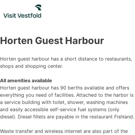
Skip
to
content
Horten Guest Harbour
Horten guest harbour has a short distance to restaurants,
shops and shopping center.
All amenities available
Horten guest harbour has 90 berths available and offers
everything you need of facilities. Attached to the harbor is
a service building with toilet, shower, washing machines
and easily accessible self-service fuel systems (only
diesel). Diesel fillets are payable in the restaurant Fishland.
Waste transfer and wireless internet are also part of the