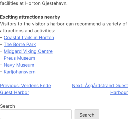
facilities at Horton Gjestehavn.
Exciting attractions nearby
Visitors to the visitor's harbor can recommend a variety of
attractions and activities:
–
Coastal trails in Horten
–
The Borre Park
–
Midgard Viking Centre
–
Preus Museum
–
Navy Museum
–
Karljohansvern
Post
Previous:
Verdens Ende
Next:
Åsgårdstrand Guest
Guest Harbor
Harbour
navigation
Search
Search