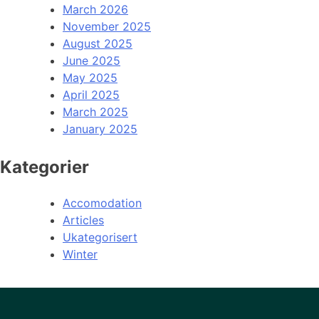
March 2026
November 2025
August 2025
June 2025
May 2025
April 2025
March 2025
January 2025
Kategorier
Accomodation
Articles
Ukategorisert
Winter