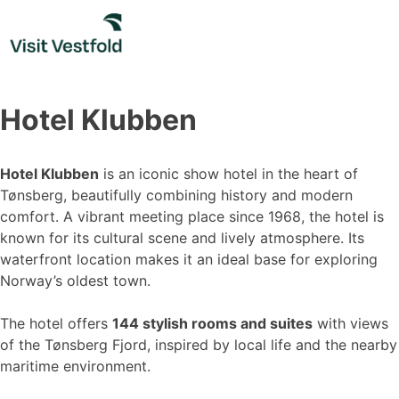
Skip
to
content
Hotel Klubben
Hotel Klubben
is an iconic show hotel in the heart of
Tønsberg, beautifully combining history and modern
comfort. A vibrant meeting place since 1968, the hotel is
known for its cultural scene and lively atmosphere. Its
waterfront location makes it an ideal base for exploring
Norway’s oldest town.
The hotel offers
144 stylish rooms and suites
with views
of the Tønsberg Fjord, inspired by local life and the nearby
maritime environment.