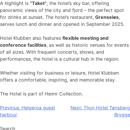
A highlight is
“Taket”
, the hotel’s sky bar, offering
panoramic views of the city and fjord – the perfect spot
for drinks at sunset. The hotel’s restaurant,
Grenseløs
,
serves lunch and dinner and opened in September 2025.
Hotel Klubben also features
flexible meeting and
conference facilities
, as well as historic venues for events
of all sizes. With frequent concerts, shows, and
performances, the hotel is a cultural hub in the region.
Whether visiting for business or leisure, Hotel Klubben
offers a comfortable, inspiring, and memorable stay.
The Hotel is part of Heimr Collection.
Post
Previous:
Helgeroa guest
Next:
Thon Hotel Tønsberg
harbour
Brygge
navigation
Search