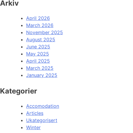
Arkiv
April 2026
March 2026
November 2025
August 2025
June 2025
May 2025
April 2025
March 2025
January 2025
Kategorier
Accomodation
Articles
Ukategorisert
Winter