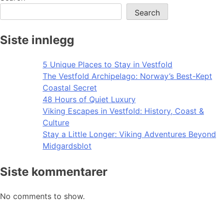
Search
Siste innlegg
5 Unique Places to Stay in Vestfold
The Vestfold Archipelago: Norway’s Best-Kept
Coastal Secret
48 Hours of Quiet Luxury
Viking Escapes in Vestfold: History, Coast &
Culture
Stay a Little Longer: Viking Adventures Beyond
Midgardsblot
Siste kommentarer
No comments to show.