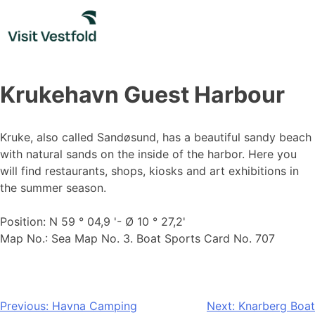
Skip
to
content
Krukehavn Guest Harbour
Kruke, also called Sandøsund, has a beautiful sandy beach
with natural sands on the inside of the harbor. Here you
will find restaurants, shops, kiosks and art exhibitions in
the summer season.
Position: N 59 ° 04,9 '- Ø 10 ° 27,2'
Map No.: Sea Map No. 3. Boat Sports Card No. 707
Post
Previous:
Havna Camping
Next:
Knarberg Boat