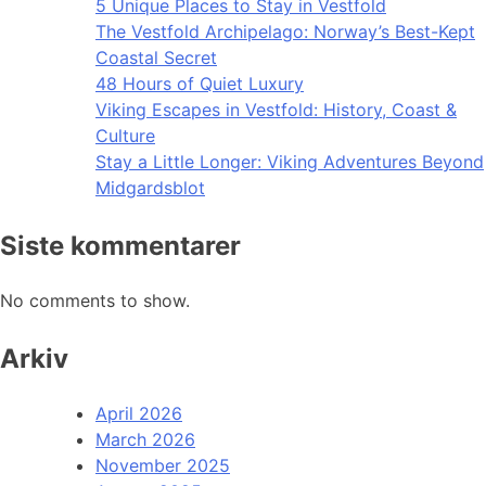
5 Unique Places to Stay in Vestfold
The Vestfold Archipelago: Norway’s Best-Kept
Coastal Secret
48 Hours of Quiet Luxury
Viking Escapes in Vestfold: History, Coast &
Culture
Stay a Little Longer: Viking Adventures Beyond
Midgardsblot
Siste kommentarer
No comments to show.
Arkiv
April 2026
March 2026
November 2025