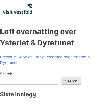
Skip
to
content
Loft overnatting over
Ysteriet & Dyretunet
Post
Previous:
Copy of ‘Loft overnatting over Ysteriet &
Dyretunet’
navigation
Search
Search
Siste innlegg