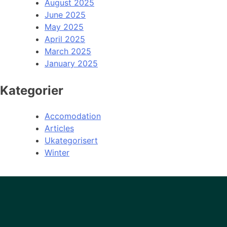
August 2025
June 2025
May 2025
April 2025
March 2025
January 2025
Kategorier
Accomodation
Articles
Ukategorisert
Winter