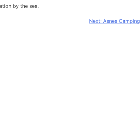
tion by the sea.
Next:
Asnes Camping