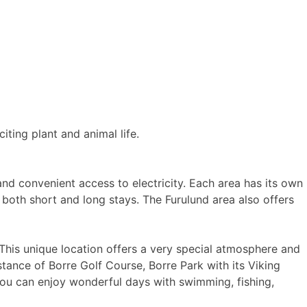
iting plant and animal life.
nd convenient access to electricity. Each area has its own
r both short and long stays. The Furulund area also offers
. This unique location offers a very special atmosphere and
stance of Borre Golf Course, Borre Park with its Viking
 you can enjoy wonderful days with swimming, fishing,