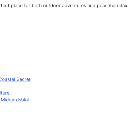
ct place for both outdoor adventures and peaceful relaxa
Coastal Secret
lture
d Midgardsblot