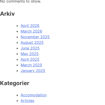
No comments to show.
Arkiv
April 2026
March 2026
November 2025
August 2025
June 2025
May 2025
April 2025
March 2025
January 2025
Kategorier
Accomodation
Articles