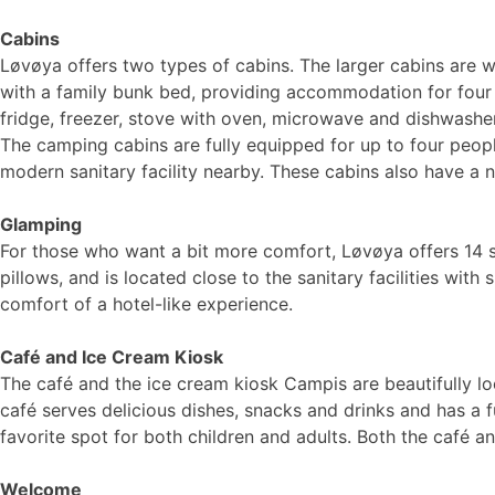
Cabins
Løvøya offers two types of cabins. The larger cabins are 
with a family bunk bed, providing accommodation for four 
fridge, freezer, stove with oven, microwave and dishwasher.
The camping cabins are fully equipped for up to four peopl
modern sanitary facility nearby. These cabins also have a 
Glamping
For those who want a bit more comfort, Løvøya offers 14 s
pillows, and is located close to the sanitary facilities wi
comfort of a hotel-like experience.
Café and Ice Cream Kiosk
The café and the ice cream kiosk Campis are beautifully 
café serves delicious dishes, snacks and drinks and has a f
favorite spot for both children and adults. Both the café
Welcome