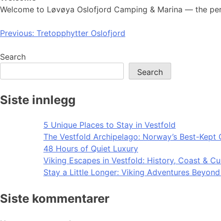
Welcome to Løvøya Oslofjord Camping & Marina — the perfe
Post
Previous:
Tretopphytter Oslofjord
navigation
Search
Search
Siste innlegg
5 Unique Places to Stay in Vestfold
The Vestfold Archipelago: Norway’s Best-Kept 
48 Hours of Quiet Luxury
Viking Escapes in Vestfold: History, Coast & Cu
Stay a Little Longer: Viking Adventures Beyon
Siste kommentarer