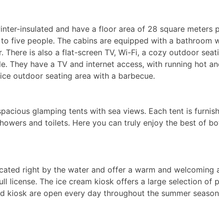
winter-insulated and have a floor area of 28 square meters
to five people. The cabins are equipped with a bathroom wi
 There is also a flat-screen TV, Wi-Fi, a cozy outdoor seat
e. They have a TV and internet access, with running hot and
nice outdoor seating area with a barbecue.
pacious glamping tents with sea views. Each tent is furni
th showers and toilets. Here you can truly enjoy the best of
located right by the water and offer a warm and welcoming
ull license. The ice cream kiosk offers a large selection of
 and kiosk are open every day throughout the summer season