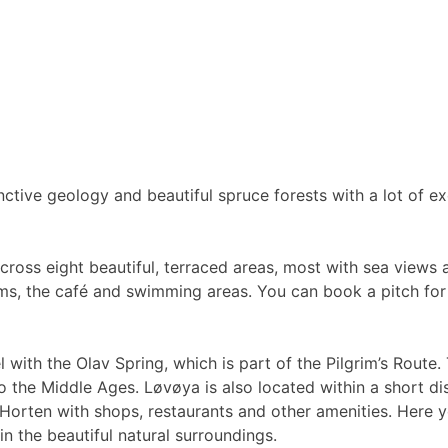
nctive geology and beautiful spruce forests with a lot of exc
ross eight beautiful, terraced areas, most with sea views a
trooms, the café and swimming areas. You can book a pitch fo
l with the Olav Spring, which is part of the Pilgrim’s Route
to the Middle Ages. Løvøya is also located within a short di
f Horten with shops, restaurants and other amenities. Here
in the beautiful natural surroundings.