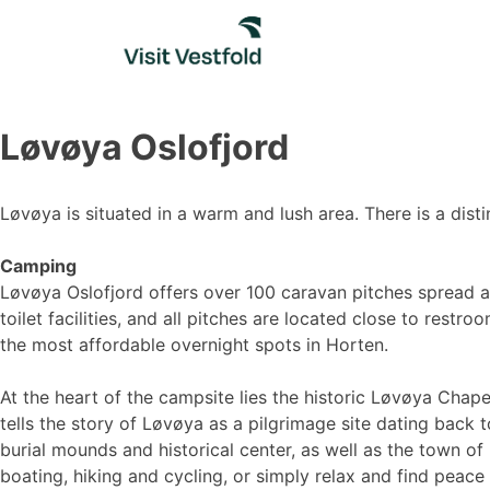
Skip
to
content
Løvøya Oslofjord
Løvøya is situated in a warm and lush area. There is a disti
Camping
Løvøya Oslofjord offers over 100 caravan pitches spread ac
toilet facilities, and all pitches are located close to res
the most affordable overnight spots in Horten.
At the heart of the campsite lies the historic Løvøya Chape
tells the story of Løvøya as a pilgrimage site dating back 
burial mounds and historical center, as well as the town o
boating, hiking and cycling, or simply relax and find peace 