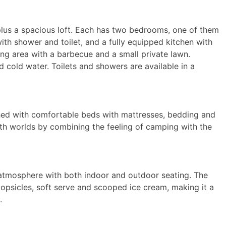
 plus a spacious loft. Each has two bedrooms, one of them
th shower and toilet, and a fully equipped kitchen with
ing area with a barbecue and a small private lawn.
 cold water. Toilets and showers are available in a
shed with comfortable beds with mattresses, bedding and
 both worlds by combining the feeling of camping with the
 atmosphere with both indoor and outdoor seating. The
 popsicles, soft serve and scooped ice cream, making it a
.