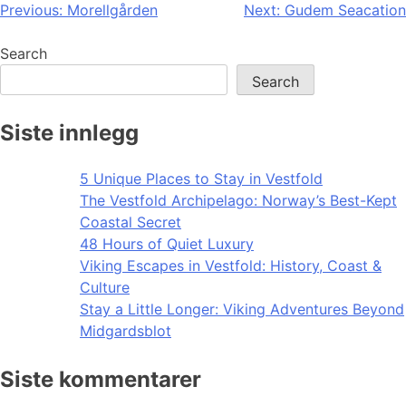
Post
Previous:
Morellgården
Next:
Gudem Seacation
navigation
Search
Search
Siste innlegg
5 Unique Places to Stay in Vestfold
The Vestfold Archipelago: Norway’s Best-Kept
Coastal Secret
48 Hours of Quiet Luxury
Viking Escapes in Vestfold: History, Coast &
Culture
Stay a Little Longer: Viking Adventures Beyond
Midgardsblot
Siste kommentarer