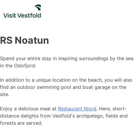
Skip
to
content
RS Noatun
Spend your entire stay in inspiring surroundings by the sea
in the Oslofjord.
In addition to a unique location on the beach, you will also
find an outdoor swimming pool and boat garage on the
site.
Enjoy a delicious meal at
Restaurant Njord
. Here, short-
distance delights from Vestfold's archipelago, fields and
forests are served.