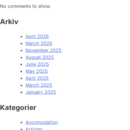
No comments to show.
Arkiv
April 2026
March 2026
November 2025
August 2025
June 2025
May 2025
April 2025
March 2025
January 2025
Kategorier
Accomodation
Articles