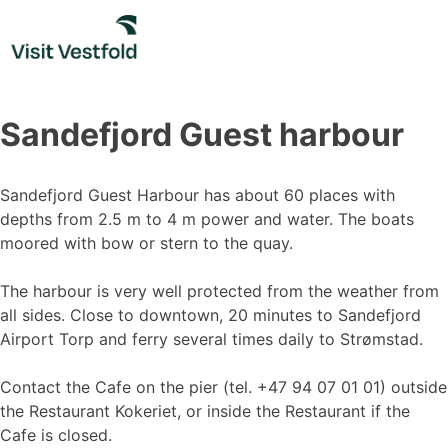
Skip
to
content
Sandefjord Guest harbour
Sandefjord Guest Harbour has about 60 places with
depths from 2.5 m to 4 m power and water. The boats
moored with bow or stern to the quay.
The harbour is very well protected from the weather from
all sides. Close to downtown, 20 minutes to Sandefjord
Airport Torp and ferry several times daily to Strømstad.
Contact the Cafe on the pier (tel. +47 94 07 01 01) outside
the Restaurant Kokeriet, or inside the Restaurant if the
Cafe is closed.