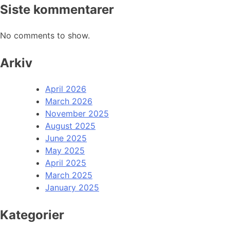
Siste kommentarer
No comments to show.
Arkiv
April 2026
March 2026
November 2025
August 2025
June 2025
May 2025
April 2025
March 2025
January 2025
Kategorier