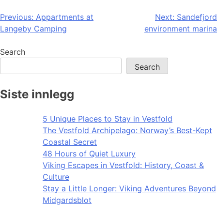
Post
Previous:
Appartments at
Next:
Sandefjord
Langeby Camping
environment marina
navigation
Search
Search
Siste innlegg
5 Unique Places to Stay in Vestfold
The Vestfold Archipelago: Norway’s Best-Kept
Coastal Secret
48 Hours of Quiet Luxury
Viking Escapes in Vestfold: History, Coast &
Culture
Stay a Little Longer: Viking Adventures Beyond
Midgardsblot