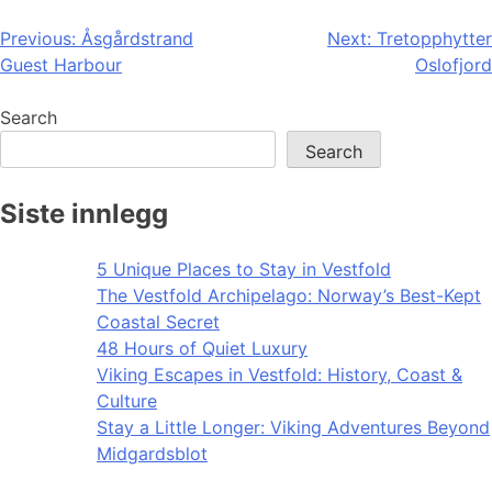
Post
Previous:
Åsgårdstrand
Next:
Tretopphytter
Guest Harbour
Oslofjord
navigation
Search
Search
Siste innlegg
5 Unique Places to Stay in Vestfold
The Vestfold Archipelago: Norway’s Best-Kept
Coastal Secret
48 Hours of Quiet Luxury
Viking Escapes in Vestfold: History, Coast &
Culture
Stay a Little Longer: Viking Adventures Beyond
Midgardsblot