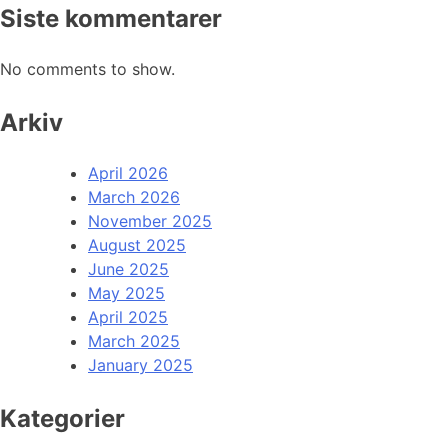
Siste kommentarer
No comments to show.
Arkiv
April 2026
March 2026
November 2025
August 2025
June 2025
May 2025
April 2025
March 2025
January 2025
Kategorier