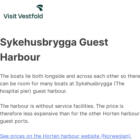
Skip
to
content
Sykehusbrygga Guest
Harbour
The boats lie both longside and across each other so there
can be room for many boats at Sykehusbrygga (The
hospital pier) guest harbour.
The harbour is without service facilities. The price is
therefore less expensive than for the other Horten harbour
guest ports.
See prices on the Horten harbour website (Norwegian).