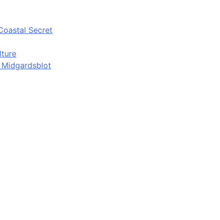
Coastal Secret
lture
d Midgardsblot