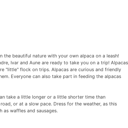
in the beautiful nature with your own alpaca on a leash!
ndre, Ivar and Aune are ready to take you on a trip! Alpacas
e "little" flock on trips. Alpacas are curious and friendly
them. Everyone can also take part in feeding the alpacas
 take a little longer or a little shorter time than
road, or at a slow pace. Dress for the weather, as this
ch as waffles and sausages.