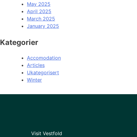
May 2025
April 2025
March 2025
January 2025
Kategorier
Accomodation
Articles
Ukategorisert
Winter
Visit Vestfold