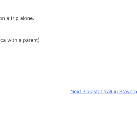
n a trip alone.
ca with a parent)
Next:
Coastal trail in Stavern