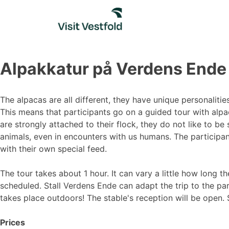
Skip
to
content
Alpakkatur på Verdens Ende
The alpacas are all different, they have unique personaliti
This means that participants go on a guided tour with alpac
are strongly attached to their flock, they do not like to be 
animals, even in encounters with us humans. The participan
with their own special feed.
The tour takes about 1 hour. It can vary a little how long th
scheduled. Stall Verdens Ende can adapt the trip to the par
takes place outdoors! The stable's reception will be open.
Prices