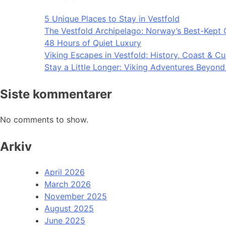
5 Unique Places to Stay in Vestfold
The Vestfold Archipelago: Norway’s Best-Kept 
48 Hours of Quiet Luxury
Viking Escapes in Vestfold: History, Coast & Cu
Stay a Little Longer: Viking Adventures Beyon
Siste kommentarer
No comments to show.
Arkiv
April 2026
March 2026
November 2025
August 2025
June 2025