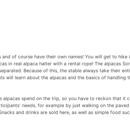
es and of course have their own names! You will get to hike 
as in real alpaca halter with a rental rope! The alpacas So
separated. Because of this, the stable always take their entir
ts will learn about the alpacas and the basics of handling 
e alpacas spend on the trip, so you have to reckon that it can
ticipants' needs, for example by just walking on the paved 
 Snacks and drinks are sold here, as well as simple food su