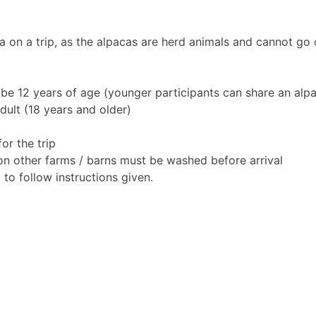
 on a trip, as the alpacas are herd animals and cannot go o
 be 12 years of age (younger participants can share an alpa
ult (18 years and older)
or the trip
 on other farms / barns must be washed before arrival
to follow instructions given.