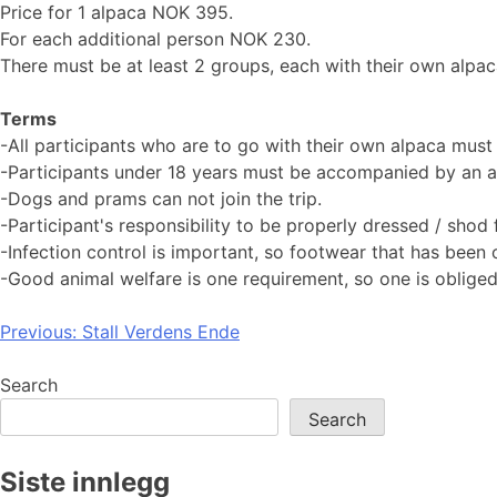
Price for 1 alpaca NOK 395.
For each additional person NOK 230.
There must be at least 2 groups, each with their own alpaca
Terms
-All participants who are to go with their own alpaca must
-Participants under 18 years must be accompanied by an ad
-Dogs and prams can not join the trip.
-Participant's responsibility to be properly dressed / shod f
-Infection control is important, so footwear that has been
-Good animal welfare is one requirement, so one is obliged 
Post
Previous:
Stall Verdens Ende
navigation
Search
Search
Siste innlegg