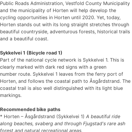
Public Roads Administration, Vestfold County Municipality
and the municipality of Horten will help develop the
cycling opportunities in Horten until 2020. Yet, today,
Horten stands out with its long straight stretches through
beautiful countryside, adventurous forests, historical trails
and a beautiful coast.
Sykkelvei 1 (Bicycle road 1)
Part of the national cycle network is Sykkelvei 1. This is
clearly marked with dark red signs with a green
number route. Sykkelvei 1 leaves from the ferry port of
Horten, and follows the coastal path to Åsgårdstrand. The
coastal trail is also well distinguished with its light blue
markings.
Recommended bike paths
* Horten – Åsgårdstrand (Sykkelvei 1)
A beautiful ride
along beaches, svaberg and through Fjugstad's rare ash
forest and natural recreational areas.