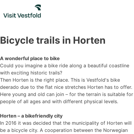
Skip
to
content
Bicycle trails in Horten
A wonderful place to bike
Could you imagine a bike ride along a beautiful coastline
with exciting historic trails?
Then Horten is the right place. This is Vestfold's bike
deerado due to the flat nice stretches Horten has to offer.
Here young and old can join – for the terrain is suitable for
people of all ages and with different physical levels.
Horten – a bikefriendly city
In 2016 it was decided that the municipality of Horten will
be a bicycle city. A cooperation between the Norwegian