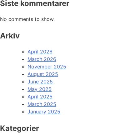
Siste kommentarer
No comments to show.
Arkiv
April 2026
March 2026
November 2025
August 2025
June 2025
May 2025
April 2025
March 2025
January 2025
Kategorier