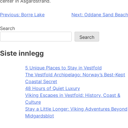
center in Åsgårdstrand.
Post
Previous:
Borre Lake
Next:
Oddane Sand Beach
navigation
Search
Search
Siste innlegg
5 Unique Places to Stay in Vestfold
The Vestfold Archipelago: Norway’s Best-Kept
Coastal Secret
48 Hours of Quiet Luxury
Viking Escapes in Vestfold: History, Coast &
Culture
Stay a Little Longer: Viking Adventures Beyond
Midgardsblot