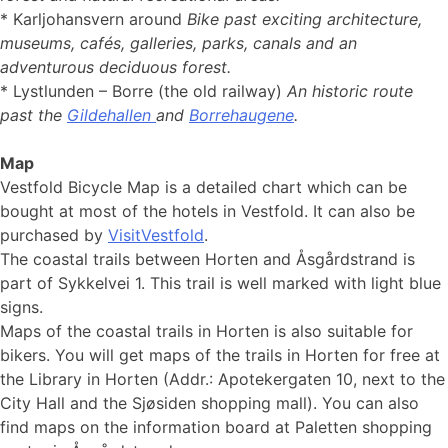
* Karljohansvern around
Bike past exciting architecture,
museums, cafés, galleries, parks, canals and an
adventurous deciduous forest.
* Lystlunden – Borre (the old railway)
An historic route
past the
Gildehallen
and
Borrehaugene
.
Map
Vestfold Bicycle Map is a detailed chart which can be
bought at most of the hotels in Vestfold. It can also be
purchased by
VisitVestfold
.
The coastal trails between Horten and Åsgårdstrand is
part of Sykkelvei 1. This trail is well marked with light blue
signs.
Maps of the coastal trails in Horten is also suitable for
bikers. You will get maps of the trails in Horten for free at
the Library in Horten (Addr.: Apotekergaten 10, next to the
City Hall and the Sjøsiden shopping mall). You can also
find maps on the information board at Paletten shopping