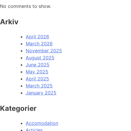
No comments to show.
Arkiv
April 2026
March 2026
November 2025
August 2025
June 2025
May 2025
April 2025
March 2025
January 2025
Kategorier
Accomodation
Articles