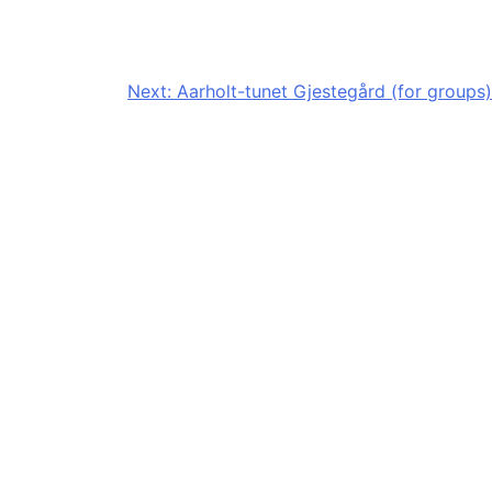
Next:
Aarholt-tunet Gjestegård (for groups)