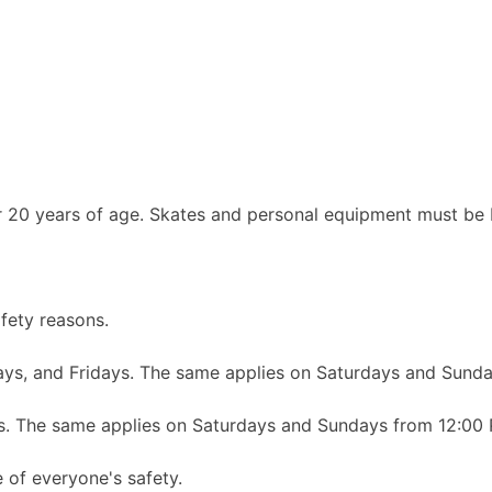
r 20 years of age. Skates and personal equipment must be 
afety reasons.
ys, and Fridays. The same applies on Saturdays and Sund
s. The same applies on Saturdays and Sundays from 12:00
 of everyone's safety.