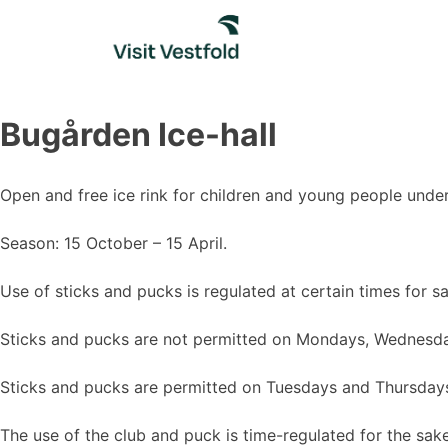
Skip
to
content
Bugården Ice-hall
Open and free ice rink for children and young people unde
Season: 15 October – 15 April.
Use of sticks and pucks is regulated at certain times for s
Sticks and pucks are not permitted on Mondays, Wednesda
Sticks and pucks are permitted on Tuesdays and Thursday
The use of the club and puck is time-regulated for the sake