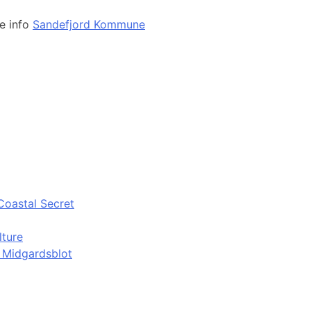
e info
Sandefjord Kommune
Coastal Secret
lture
d Midgardsblot