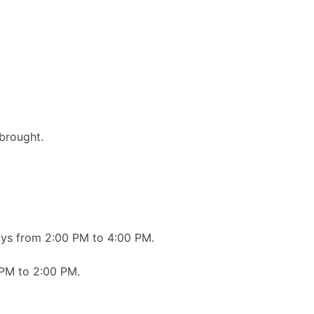
brought.
ays from 2:00 PM to 4:00 PM.
 PM to 2:00 PM.