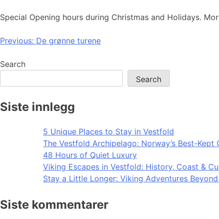
Special Opening hours during Christmas and Holidays. Mor
Post
Previous:
De grønne turene
navigation
Search
Search
Siste innlegg
5 Unique Places to Stay in Vestfold
The Vestfold Archipelago: Norway’s Best-Kept 
48 Hours of Quiet Luxury
Viking Escapes in Vestfold: History, Coast & Cu
Stay a Little Longer: Viking Adventures Beyon
Siste kommentarer