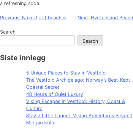
a refreshing soda.
Post
Previous:
Naverfjord beaches
Next:
Hvittensand Beach
navigation
Search
Search
Siste innlegg
5 Unique Places to Stay in Vestfold
The Vestfold Archipelago: Norway’s Best-Kept
Coastal Secret
48 Hours of Quiet Luxury
Viking Escapes in Vestfold: History, Coast &
Culture
Stay a Little Longer: Viking Adventures Beyond
Midgardsblot