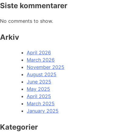
Siste kommentarer
No comments to show.
Arkiv
April 2026
March 2026
November 2025
August 2025
June 2025
May 2025
April 2025
March 2025
January 2025
Kategorier