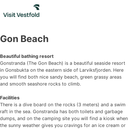
Skip
to
content
Gon Beach
Beautiful bathing resort
Gonstranda (The Gon Beach) is a beautiful seaside resort
in Gonsbukta on the eastern side of Larviksfjorden. Here
you will find both nice sandy beach, green grassy areas
and smooth seashore rocks to climb.
Facilities
There is a dive board on the rocks (3 meters) and a swim
raft in the sea. Gonstranda has both toilets and garbage
dumps, and on the camping site you will find a kiosk when
the sunny weather gives you cravings for an ice cream or