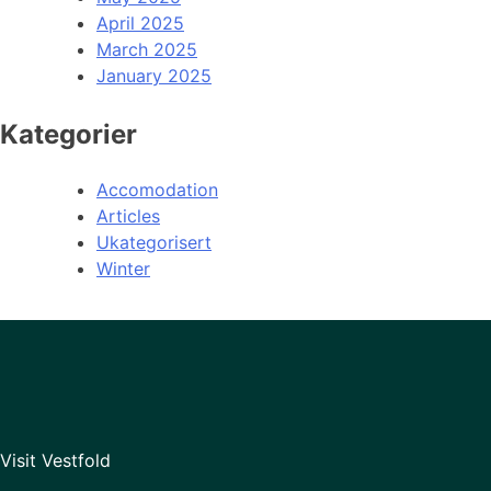
April 2025
March 2025
January 2025
Kategorier
Accomodation
Articles
Ukategorisert
Winter
Visit Vestfold