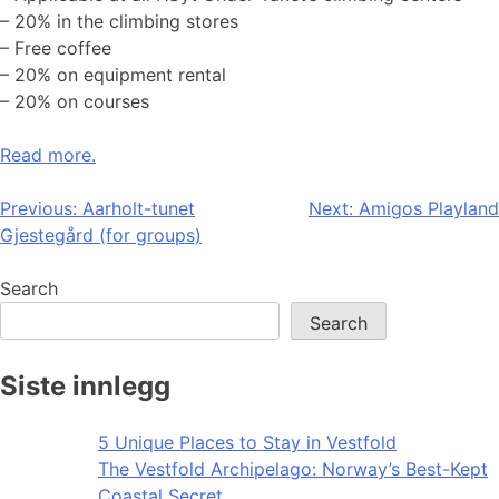
– 20% in the climbing stores
– Free coffee
– 20% on equipment rental
– 20% on courses
Read more.
Post
Previous:
Aarholt-tunet
Next:
Amigos Playland
Gjestegård (for groups)
navigation
Search
Search
Siste innlegg
5 Unique Places to Stay in Vestfold
The Vestfold Archipelago: Norway’s Best-Kept
Coastal Secret