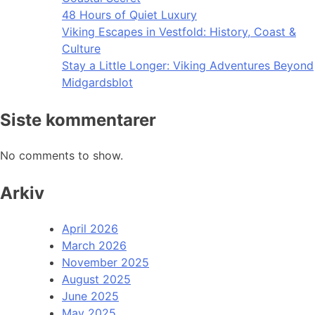
48 Hours of Quiet Luxury
Viking Escapes in Vestfold: History, Coast &
Culture
Stay a Little Longer: Viking Adventures Beyond
Midgardsblot
Siste kommentarer
No comments to show.
Arkiv
April 2026
March 2026
November 2025
August 2025
June 2025
May 2025