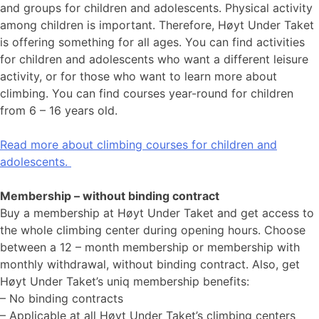
and groups for children and adolescents. Physical activity
among children is important. Therefore, Høyt Under Taket
is offering something for all ages. You can find activities
for children and adolescents who want a different leisure
activity, or for those who want to learn more about
climbing. You can find courses year-round for children
from 6 – 16 years old.
Read more about climbing courses for children and
adolescents.
Membership – without binding contract
Buy a membership at Høyt Under Taket and get access to
the whole climbing center during opening hours. Choose
between a 12 – month membership or membership with
monthly withdrawal, without binding contract. Also, get
Høyt Under Taket’s uniq membership benefits:
– No binding contracts
– Applicable at all Høyt Under Taket’s climbing centers