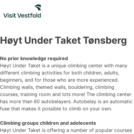
Skip
to
content
Høyt Under Taket Tønsberg
No prior knowledge required
Høyt Under Taket is a unique climbing center with many
different climbing activities for both children, adults,
beginners, and for those who are more experienced.
Climbing walls, themed walls, bouldering, climbing
courses, training room and lots more! The climbing center
has more than 60 autobelayers. Autobelay is an automatic
fuse that makes it possible to climb on your own.
Climbing groups children and adolecents
Høyt Under Taket is offering a number of popular courses