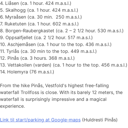
4. Liåsen (ca. 1 hour. 424 m.a.s.l.)
5. Skalhogg (ca. 1 hour. 424 m.a.s.l.)
6. Myraåsen (ca. 30 min. 250 m.a.s.l.)
7. Ruketuten (ca. 1 hour. 602 m.a.s.l.)
8. Borgen-Raubergkastet (ca. 2 – 2 1/2 hour. 530 m.a.s.l.)
9. Oppsalfjellet (ca. 2 1/2 hour. 517 m.a.s.l.)
10. Aschjemåsen (ca. 1 hour to the top. 436 m.a.s.l.)
11. Tyriås (ca. 30 min to the top. 449 m.a.s.l.)
12. Pinås (ca. 3 hours. 368 m.a.s.l.)
13. Vettakollen (varden) (ca. 1 hour to the top. 456 m.a.s.l.)
14. Holemyra (76 m.a.s.l.)
From the hike Pinås, Vestfold's highest free-falling
waterfall Trollfoss is close. With its barely 12 meters, the
waterfall is surprisingly impressive and a magical
experience.
Link til start
/parking at Google-maps
(Huldresti Pinås)