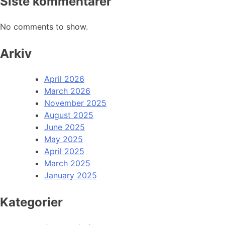
Siste kommentarer
No comments to show.
Arkiv
April 2026
March 2026
November 2025
August 2025
June 2025
May 2025
April 2025
March 2025
January 2025
Kategorier