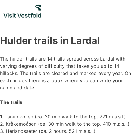
Skip
to
content
Hulder trails in Lardal
The hulder trails are 14 trails spread across Lardal with
varying degrees of difficulty that takes you up to 14
hillocks. The trails are cleared and marked every year. On
each hillock there is a book where you can write your
name and date.
The trails
1. Tanumkollen (ca. 30 min walk to the top. 271 m.a.s.l.)
2. Kråkemoåsen (ca. 30 min walk to the top. 410 m.a.s.l.)
3. Herlandsseter (ca. 2 hours. 521 m.a.s.l.)