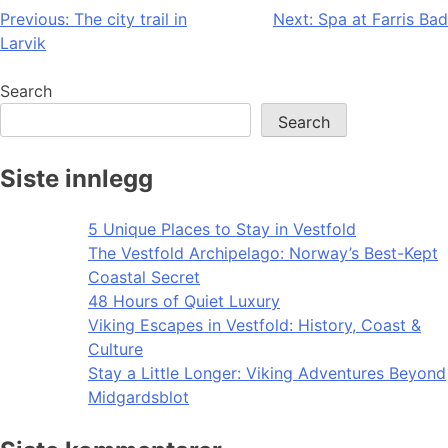
Post
Previous:
The city trail in
Next:
Spa at Farris Bad
Larvik
navigation
Search
Search
Siste innlegg
5 Unique Places to Stay in Vestfold
The Vestfold Archipelago: Norway’s Best-Kept
Coastal Secret
48 Hours of Quiet Luxury
Viking Escapes in Vestfold: History, Coast &
Culture
Stay a Little Longer: Viking Adventures Beyond
Midgardsblot