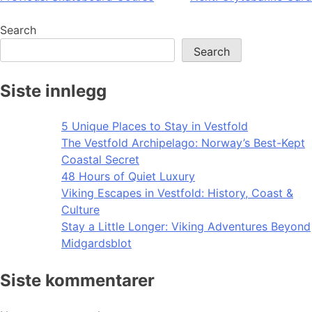
navigation
Search
Search
Siste innlegg
5 Unique Places to Stay in Vestfold
The Vestfold Archipelago: Norway’s Best-Kept
Coastal Secret
48 Hours of Quiet Luxury
Viking Escapes in Vestfold: History, Coast &
Culture
Stay a Little Longer: Viking Adventures Beyond
Midgardsblot
Siste kommentarer