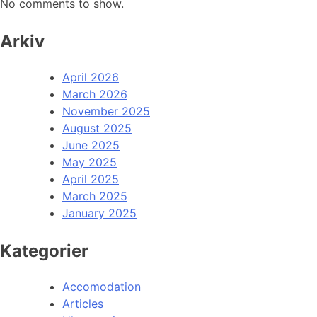
No comments to show.
Arkiv
April 2026
March 2026
November 2025
August 2025
June 2025
May 2025
April 2025
March 2025
January 2025
Kategorier
Accomodation
Articles