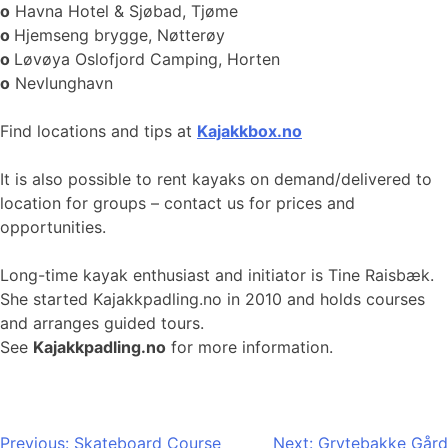
o
Havna Hotel & Sjøbad, Tjøme
o
Hjemseng brygge, Nøtterøy
o
Løvøya Oslofjord Camping, Horten
o
Nevlunghavn
Find locations and tips at
Kajakkbox.no
It is also possible to rent kayaks on demand/delivered to
location for groups – contact us for prices and
opportunities.
Long-time kayak enthusiast and initiator is Tine Raisbæk.
She started Kajakkpadling.no in 2010 and holds courses
and arranges guided tours.
See
Kajakkpadling.no
for more information.
Post
Previous:
Skateboard Course
Next:
Grytebakke Gård