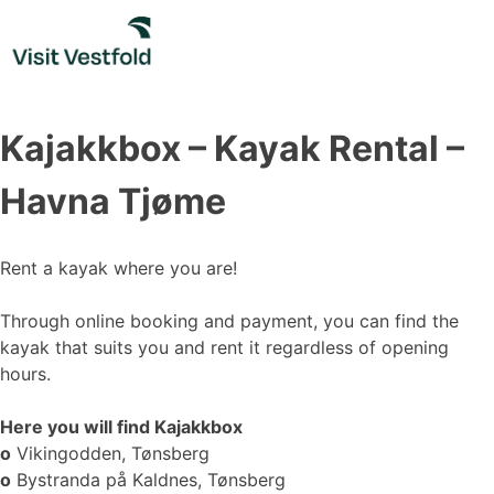
Skip
to
content
Kajakkbox – Kayak Rental –
Havna Tjøme
Rent a kayak where you are!
Through online booking and payment, you can find the
kayak that suits you and rent it regardless of opening
hours.
Here you will find Kajakkbox
o
Vikingodden, Tønsberg
o
Bystranda på Kaldnes, Tønsberg