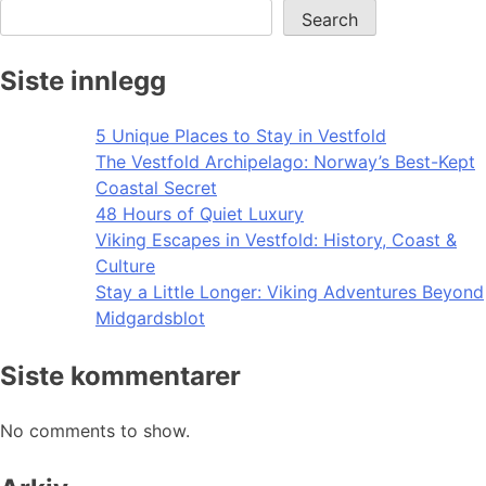
Search
Siste innlegg
5 Unique Places to Stay in Vestfold
The Vestfold Archipelago: Norway’s Best-Kept
Coastal Secret
48 Hours of Quiet Luxury
Viking Escapes in Vestfold: History, Coast &
Culture
Stay a Little Longer: Viking Adventures Beyond
Midgardsblot
Siste kommentarer
No comments to show.