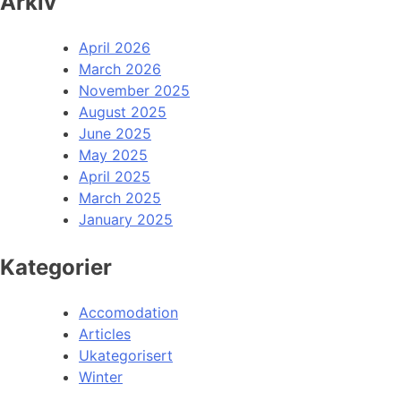
Arkiv
April 2026
March 2026
November 2025
August 2025
June 2025
May 2025
April 2025
March 2025
January 2025
Kategorier
Accomodation
Articles
Ukategorisert
Winter