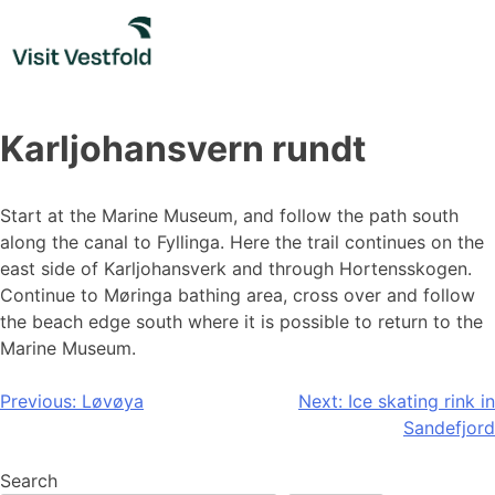
Skip
to
content
Karljohansvern rundt
Start at the Marine Museum, and follow the path south
along the canal to Fyllinga. Here the trail continues on the
east side of Karljohansverk and through Hortensskogen.
Continue to Møringa bathing area, cross over and follow
the beach edge south where it is possible to return to the
Marine Museum.
Post
Previous:
Løvøya
Next:
Ice skating rink in
Sandefjord
navigation
Search