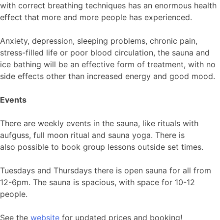
with correct breathing techniques has an enormous health
effect that more and more people has experienced.
Anxiety, depression, sleeping problems, chronic pain,
stress-filled life or poor blood circulation, the sauna and
ice bathing will be an effective form of treatment, with no
side effects other than increased energy and good mood.
Events
There are weekly events in the sauna, like rituals with
aufguss, full moon ritual and sauna yoga. There is
also possible to book group lessons outside set times.
Tuesdays and Thursdays there is open sauna for all from
12-6pm. The sauna is spacious, with space for 10-12
people.
See the
website
for updated prices and booking!