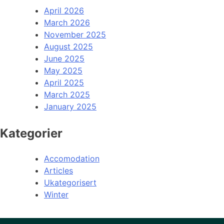
April 2026
March 2026
November 2025
August 2025
June 2025
May 2025
April 2025
March 2025
January 2025
Kategorier
Accomodation
Articles
Ukategorisert
Winter