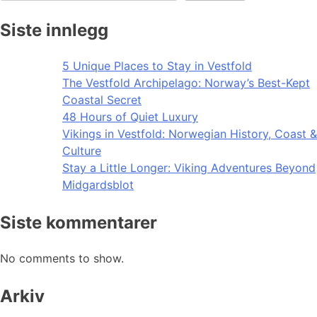
Siste innlegg
5 Unique Places to Stay in Vestfold
The Vestfold Archipelago: Norway’s Best-Kept
Coastal Secret
48 Hours of Quiet Luxury
Vikings in Vestfold: Norwegian History, Coast &
Culture
Stay a Little Longer: Viking Adventures Beyond
Midgardsblot
Siste kommentarer
No comments to show.
Arkiv