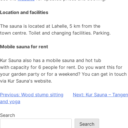
Location and facilities
The sauna is located at Lahelle, 5 km from the
town centre. Toilet and changing facilities. Parking.
Mobile sauna for rent
Kur Sauna also has a mobile sauna and hot tub
with capacity for 6 people for rent. Do you want this for
your garden party or for a weekend? You can get in touch
via Kur Sauna's website.
Post
Previous:
Wood stump sitting
Next:
Kur Sauna – Tangen
and yoga
navigation
Search
Search