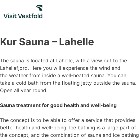
Skip
to
content
Kur Sauna – Lahelle
The sauna is located at Lahelle, with a view out to the
Lahellefjord. Here you will experience the wind and
the weather from inside a well-heated sauna. You can
take a cold bath from the floating jetty outside the sauna.
Open all year round.
Sauna treatment for good health and well-being
The concept is to be able to offer a service that provides
better health and well-being. Ice bathing is a large part of
the concept, and the combination of sauna and ice bathing