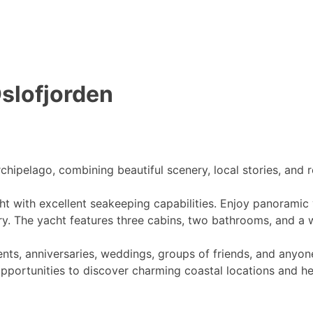
Oslofjorden
rchipelago, combining beautiful scenery, local stories, and
t with excellent seakeeping capabilities. Enjoy panoramic 
ry. The yacht features three cabins, two bathrooms, and a w
ents, anniversaries, weddings, groups of friends, and anyon
opportunities to discover charming coastal locations and he