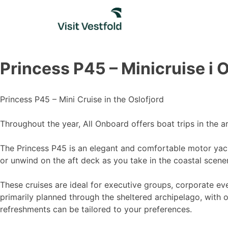
Skip
to
content
Princess P45 – Minicruise i 
Princess P45 – Mini Cruise in the Oslofjord
Throughout the year, All Onboard offers boat trips in the a
The Princess P45 is an elegant and comfortable motor yach
or unwind on the aft deck as you take in the coastal scene
These cruises are ideal for executive groups, corporate ev
primarily planned through the sheltered archipelago, with 
refreshments can be tailored to your preferences.