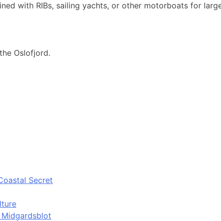
ned with RIBs, sailing yachts, or other motorboats for larg
the Oslofjord.
Coastal Secret
lture
d Midgardsblot