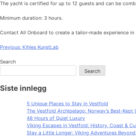
The yacht is certified for up to 12 guests and can be combi
Minimum duration: 3 hours.
Contact All Onboard to create a tailor-made experience in 
Post
Previous:
Kihles KunstLab
navigation
Search
Search
Siste innlegg
5 Unique Places to Stay in Vestfold
The Vestfold Archipelago: Norway’s Best-Kept 
48 Hours of Quiet Luxury
Viking Escapes in Vestfold: History, Coast & Cu
Stay a Little Longer: Viking Adventures Beyon