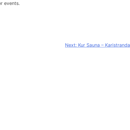
er events.
Next:
Kur Sauna – Karistranda