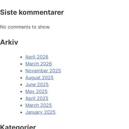
Siste kommentarer
No comments to show.
Arkiv
April 2026
March 2026
November 2025
August 2025
June 2025
May 2025
April 2025
March 2025
January 2025
Kategorier