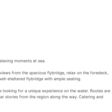
 relaxing moments at sea.
views from the spacious flybridge, relax on the foredeck,
ell-sheltered flybridge with ample seating.
e looking for a unique experience on the water. Routes are
ar stories from the region along the way. Catering and