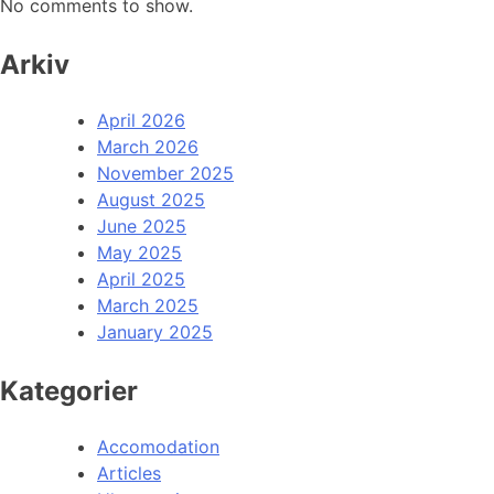
No comments to show.
Arkiv
April 2026
March 2026
November 2025
August 2025
June 2025
May 2025
April 2025
March 2025
January 2025
Kategorier
Accomodation
Articles