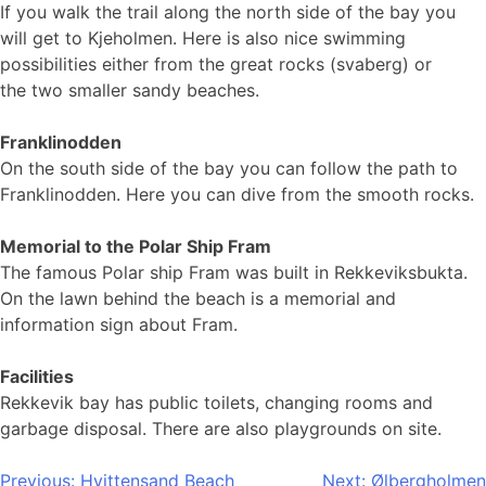
If you walk the trail along the north side of the bay you
will get to Kjeholmen. Here is also nice swimming
possibilities either from the great rocks (svaberg) or
the two smaller sandy beaches.
Franklinodden
On the south side of the bay you can follow the path to
Franklinodden. Here you can dive from the smooth rocks.
Memorial to the Polar Ship Fram
The famous Polar ship Fram was built in Rekkeviksbukta.
On the lawn behind the beach is a memorial and
information sign about Fram.
Facilities
Rekkevik bay has public toilets, changing rooms and
garbage disposal. There are also playgrounds on site.
Post
Previous:
Hvittensand Beach
Next:
Ølbergholmen