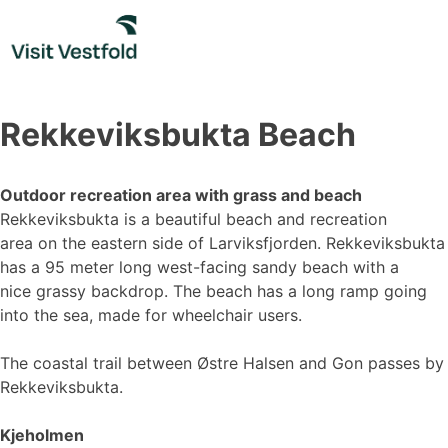
Skip
to
content
Rekkeviksbukta Beach
Outdoor recreation area with grass and beach
Rekkeviksbukta is a beautiful beach and recreation
area on the eastern side of Larviksfjorden. Rekkeviksbukta
has a 95 meter long west-facing sandy beach with a
nice grassy backdrop. The beach has a long ramp going
into the sea, made for wheelchair users.
The coastal trail between Østre Halsen and Gon passes by
Rekkeviksbukta.
Kjeholmen