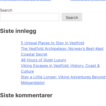
navigation
Search
Search
Siste innlegg
5 Unique Places to Stay in Vestfold
The Vestfold Archipelago: Norway’s Best-Kept
Coastal Secret
48 Hours of Quiet Luxury
Viking Escapes in Vestfold: History, Coast &
Culture
Stay a Little Longer: Viking Adventures Beyond
Midgardsblot
Siste kommentarer