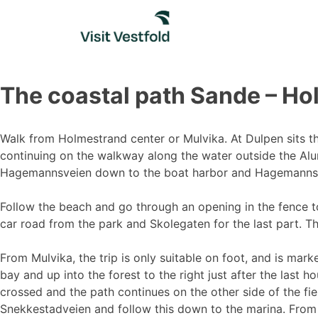
Skip
to
content
The coastal path Sande – H
Walk from Holmestrand center or Mulvika. At Dulpen sits the
continuing on the walkway along the water outside the Alum
Hagemannsveien down to the boat harbor and Hagemanns
Follow the beach and go through an opening in the fence to
car road from the park and Skolegaten for the last part. The
From Mulvika, the trip is only suitable on foot, and is mar
bay and up into the forest to the right just after the last h
crossed and the path continues on the other side of the fie
Snekkestadveien and follow this down to the marina. From