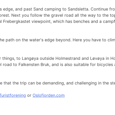
s edge, and past Sand camping to Sandsletta. Continue from 
rest. Next you follow the gravel road all the way to the top 
ful Frebergkastet viewpoint, which has benches and a camp
 the path on the water's edge beyond. Here you have to cli
other things, to Langøya outside Holmestrand and Løvøya in 
vel road to Falkensten Bruk, and is also suitable for bicycl
that the trip can be demanding, and challenging in the ste
uristforening
or
Oslofjorden.com