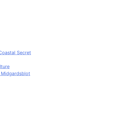
Coastal Secret
lture
d Midgardsblot