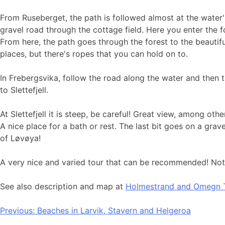
From Ruseberget, the path is followed almost at the water'
gravel road through the cottage field. Here you enter the fo
From here, the path goes through the forest to the beauti
places, but there's ropes that you can hold on to.
In Frebergsvika, follow the road along the water and then
to Slettefjell.
At Slettefjell it is steep, be careful! Great view, among 
A nice place for a bath or rest. The last bit goes on a gra
of Løvøya!
A very nice and varied tour that can be recommended! Note 
See also description and map at
Holmestrand and Omegn T
Post
Previous:
Beaches in Larvik, Stavern and Helgeroa