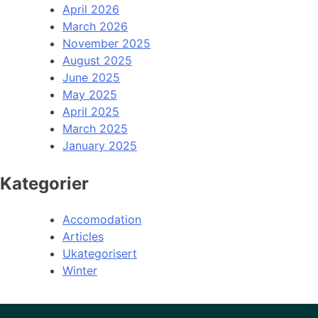
April 2026
March 2026
November 2025
August 2025
June 2025
May 2025
April 2025
March 2025
January 2025
Kategorier
Accomodation
Articles
Ukategorisert
Winter