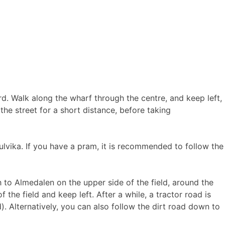
rd. Walk along the wharf through the centre, and keep left,
he street for a short distance, before taking
ulvika. If you have a pram, it is recommended to follow the
h to Almedalen on the upper side of the field, around the
f the field and keep left. After a while, a tractor road is
). Alternatively, you can also follow the dirt road down to