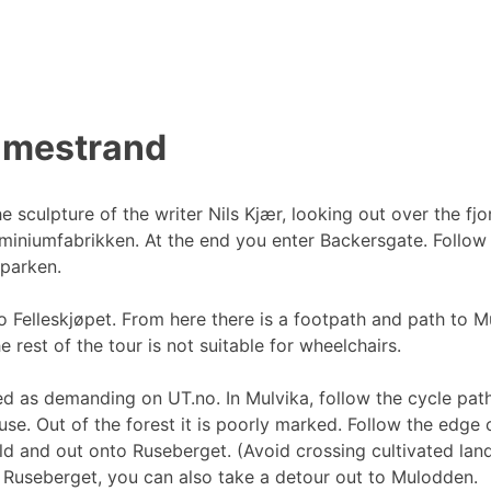
olmestrand
 sculpture of the writer Nils Kjær, looking out over the fjo
iniumfabrikken. At the end you enter Backersgate. Follow t
parken.
 Felleskjøpet. From here there is a footpath and path to M
 rest of the tour is not suitable for wheelchairs.
ked as demanding on UT.no. In Mulvika, follow the cycle pat
ouse. Out of the forest it is poorly marked. Follow the edge o
ld and out onto Ruseberget. (Avoid crossing cultivated land
 Ruseberget, you can also take a detour out to Mulodden.