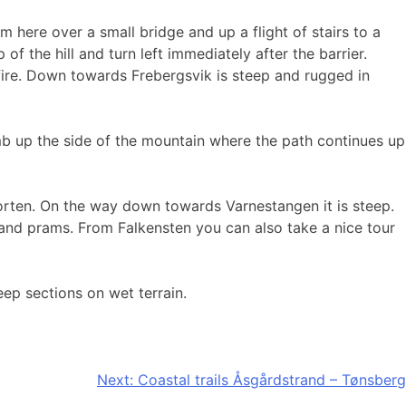
here over a small bridge and up a flight of stairs to a
of the hill and turn left immediately after the barrier.
fire. Down towards Frebergsvik is steep and rugged in
mb up the side of the mountain where the path continues up
Horten. On the way down towards Varnestangen it is steep.
es and prams. From Falkensten you can also take a nice tour
ep sections on wet terrain.
Next:
Coastal trails Åsgårdstrand – Tønsberg