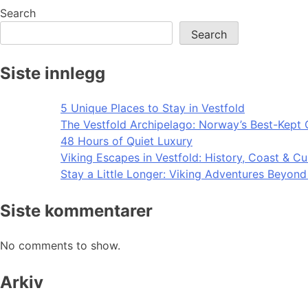
navigation
Search
Search
Siste innlegg
5 Unique Places to Stay in Vestfold
The Vestfold Archipelago: Norway’s Best-Kept 
48 Hours of Quiet Luxury
Viking Escapes in Vestfold: History, Coast & Cu
Stay a Little Longer: Viking Adventures Beyon
Siste kommentarer
No comments to show.
Arkiv