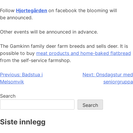
Follow
Hjortegården
on facebook the blooming will
be
announced.
Other events will be announced in advance.
The Gamkinn family deer farm breeds and sells deer. It is
possible to buy
meat products and home-baked flatbread
from the self-service farmshop.
Post
Previous:
Badstua i
Next:
Onsdagstur med
Melsomvik
seniorgruppa
navigation
Search
Search
Siste innlegg