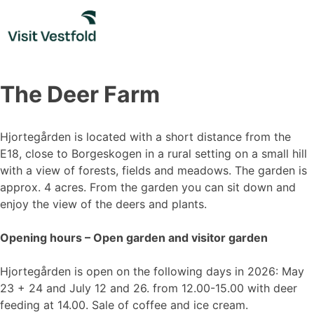
Skip
to
content
The Deer Farm
Hjortegården is located with a short distance from the
E18, close to Borgeskogen in a rural setting on a small hill
with a view of forests, fields and meadows. The garden is
approx. 4 acres. From the garden you can sit down and
enjoy the view of the deers and plants.
Opening hours – Open garden and visitor garden
Hjortegården is open on the following days in 2026: May
23 + 24 and July 12 and 26. from 12.00-15.00 with deer
feeding at 14.00. Sale of coffee and ice cream.