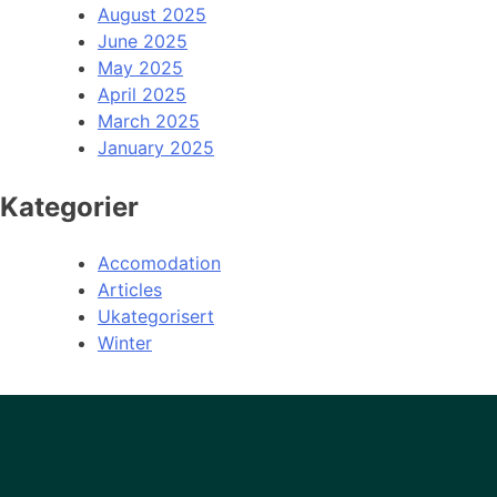
August 2025
June 2025
May 2025
April 2025
March 2025
January 2025
Kategorier
Accomodation
Articles
Ukategorisert
Winter