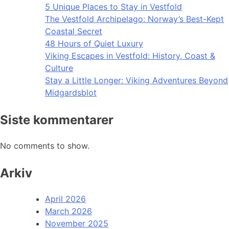
5 Unique Places to Stay in Vestfold
The Vestfold Archipelago: Norway’s Best-Kept
Coastal Secret
48 Hours of Quiet Luxury
Viking Escapes in Vestfold: History, Coast &
Culture
Stay a Little Longer: Viking Adventures Beyond
Midgardsblot
Siste kommentarer
No comments to show.
Arkiv
April 2026
March 2026
November 2025