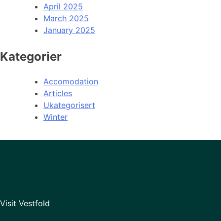
April 2025
March 2025
January 2025
Kategorier
Accomodation
Articles
Ukategorisert
Winter
Visit Vestfold