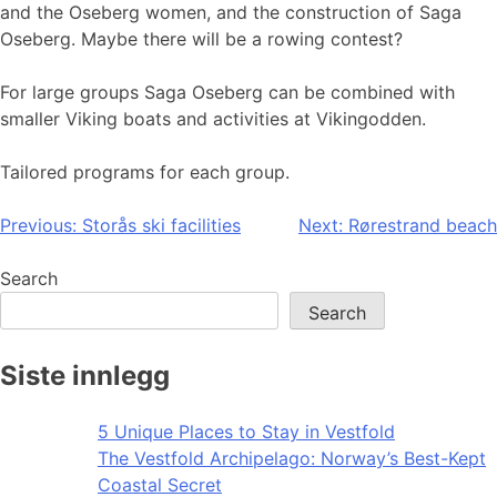
and the Oseberg women, and the construction of Saga
Oseberg. Maybe there will be a rowing contest?
For large groups Saga Oseberg can be combined with
smaller Viking boats and activities at Vikingodden.
Tailored programs for each group.
Post
Previous:
Storås ski facilities
Next:
Rørestrand beach
navigation
Search
Search
Siste innlegg
5 Unique Places to Stay in Vestfold
The Vestfold Archipelago: Norway’s Best-Kept
Coastal Secret