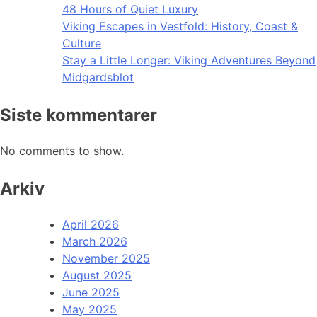
48 Hours of Quiet Luxury
Viking Escapes in Vestfold: History, Coast &
Culture
Stay a Little Longer: Viking Adventures Beyond
Midgardsblot
Siste kommentarer
No comments to show.
Arkiv
April 2026
March 2026
November 2025
August 2025
June 2025
May 2025