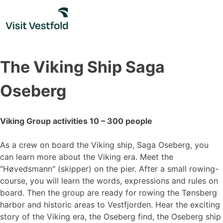
Skip
to
content
The Viking Ship Saga
Oseberg
Viking Group activities 10 – 300 people
As a crew on board the Viking ship, Saga Oseberg, you
can learn more about the Viking era. Meet the
"Høvedsmann" (skipper) on the pier. After a small rowing-
course, you will learn the words, expressions and rules on
board. Then the group are ready for rowing the Tønsberg
harbor and historic areas to Vestfjorden. Hear the exciting
story of the Viking era, the Oseberg find, the Oseberg ship