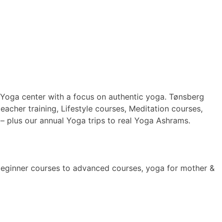
 Yoga center with a focus on authentic yoga. Tønsberg
cher training, Lifestyle courses, Meditation courses,
 plus our annual Yoga trips to real Yoga Ashrams.
beginner courses to advanced courses, yoga for mother &