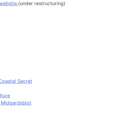
website.
(under restructuring)
Coastal Secret
lture
d Midgardsblot