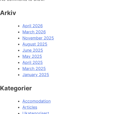
Arkiv
April 2026
March 2026
November 2025
August 2025
June 2025
May 2025
April 2025
March 2025
January 2025
Kategorier
Accomodation
Articles
Ukategorisert