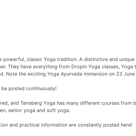
powerful, classic Yoga tradition. A distinctive and unique
. They have everything from Dropin Yoga classes, Yoga tea
d. Note the exciting Yoga Ayurveda immersion on 23 June –
l be posted continuously!
ered, and Tønsberg Yoga has many different courses from 
n, senior yoga and soft yoga.
on and practical information are constantly posted here!