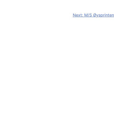
Next:
M/S Øysprinten