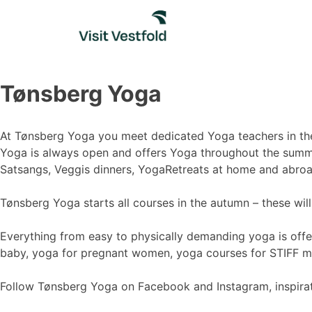
Skip
to
content
Tønsberg Yoga
At Tønsberg Yoga you meet dedicated Yoga teachers in the 
Yoga is always open and offers Yoga throughout the summer
Satsangs, Veggis dinners, YogaRetreats at home and abroa
Tønsberg Yoga starts all courses in the autumn – these wil
Everything from easy to physically demanding yoga is off
baby, yoga for pregnant women, yoga courses for STIFF me
Follow Tønsberg Yoga on Facebook and Instagram, inspirati