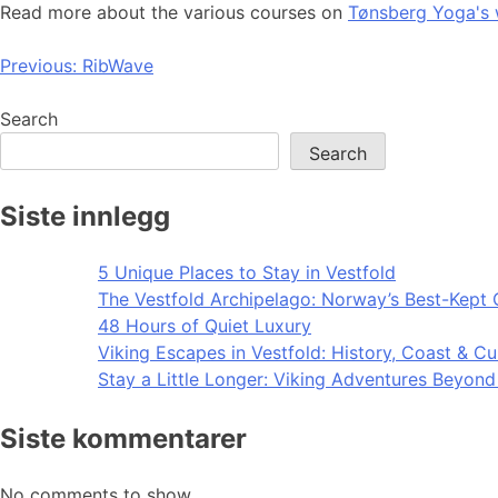
Read more about the various courses on
Tønsberg Yoga's 
Post
Previous:
RibWave
navigation
Search
Search
Siste innlegg
5 Unique Places to Stay in Vestfold
The Vestfold Archipelago: Norway’s Best-Kept 
48 Hours of Quiet Luxury
Viking Escapes in Vestfold: History, Coast & Cu
Stay a Little Longer: Viking Adventures Beyon
Siste kommentarer
No comments to show.