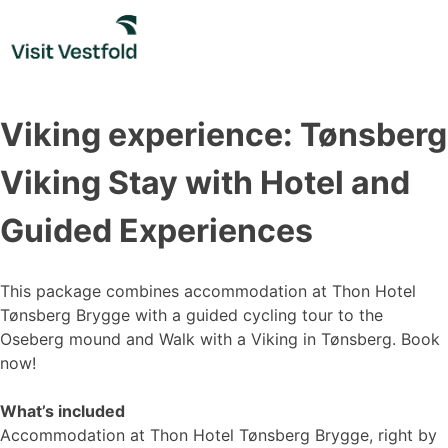
Skip
to
content
Viking experience: Tønsberg
Viking Stay with Hotel and
Guided Experiences
This package combines accommodation at Thon Hotel
Tønsberg Brygge with a guided cycling tour to the
Oseberg mound and Walk with a Viking in Tønsberg. Book
now!
What’s included
Accommodation at Thon Hotel Tønsberg Brygge, right by