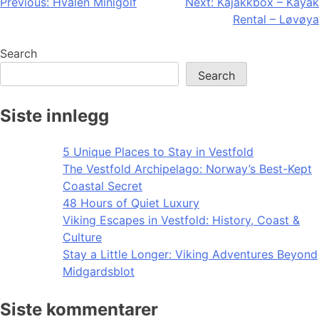
Post
Previous:
Hvalen Minigolf
Next:
Kajakkbox – Kayak
Rental – Løvøya
navigation
Search
Search
Siste innlegg
5 Unique Places to Stay in Vestfold
The Vestfold Archipelago: Norway’s Best-Kept
Coastal Secret
48 Hours of Quiet Luxury
Viking Escapes in Vestfold: History, Coast &
Culture
Stay a Little Longer: Viking Adventures Beyond
Midgardsblot
Siste kommentarer