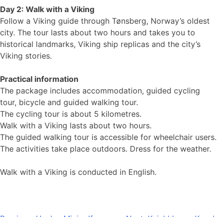
Day 2: Walk with a Viking
Follow a Viking guide through Tønsberg, Norway’s oldest
city. The tour lasts about two hours and takes you to
historical landmarks, Viking ship replicas and the city’s
Viking stories.
Practical information
The package includes accommodation, guided cycling
tour, bicycle and guided walking tour.
The cycling tour is about 5 kilometres.
Walk with a Viking lasts about two hours.
The guided walking tour is accessible for wheelchair users.
The activities take place outdoors. Dress for the weather.
Walk with a Viking is conducted in English.