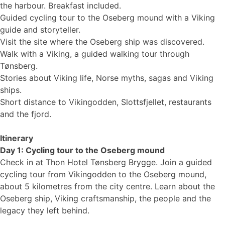
the harbour. Breakfast included.
Guided cycling tour to the Oseberg mound with a Viking
guide and storyteller.
Visit the site where the Oseberg ship was discovered.
Walk with a Viking, a guided walking tour through
Tønsberg.
Stories about Viking life, Norse myths, sagas and Viking
ships.
Short distance to Vikingodden, Slottsfjellet, restaurants
and the fjord.
Itinerary
Day 1: Cycling tour to the Oseberg mound
Check in at Thon Hotel Tønsberg Brygge. Join a guided
cycling tour from Vikingodden to the Oseberg mound,
about 5 kilometres from the city centre. Learn about the
Oseberg ship, Viking craftsmanship, the people and the
legacy they left behind.