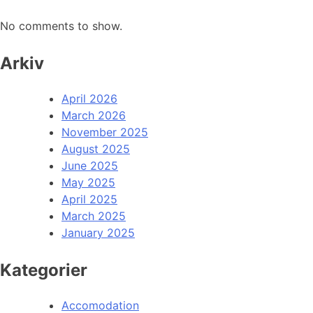
No comments to show.
Arkiv
April 2026
March 2026
November 2025
August 2025
June 2025
May 2025
April 2025
March 2025
January 2025
Kategorier
Accomodation