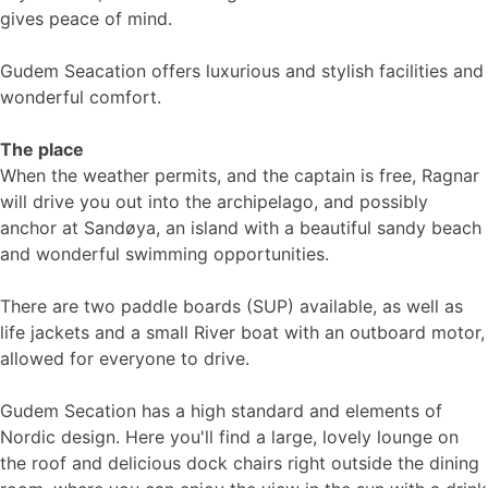
gives peace of mind.
Gudem Seacation offers luxurious and stylish facilities and
wonderful comfort.
The place
When the weather permits, and the captain is free, Ragnar
will drive you out into the archipelago, and possibly
anchor at Sandøya, an island with a beautiful sandy beach
and wonderful swimming opportunities.
There are two paddle boards (SUP) available, as well as
life jackets and a small River boat with an outboard motor,
allowed for everyone to drive.
Gudem Secation has a high standard and elements of
Nordic design. Here you'll find a large, lovely lounge on
the roof and delicious dock chairs right outside the dining