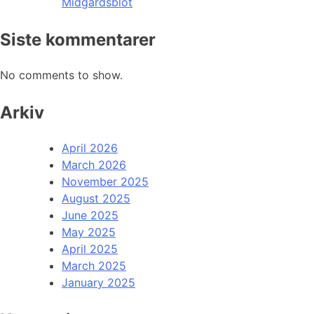
Midgardsblot
Siste kommentarer
No comments to show.
Arkiv
April 2026
March 2026
November 2025
August 2025
June 2025
May 2025
April 2025
March 2025
January 2025