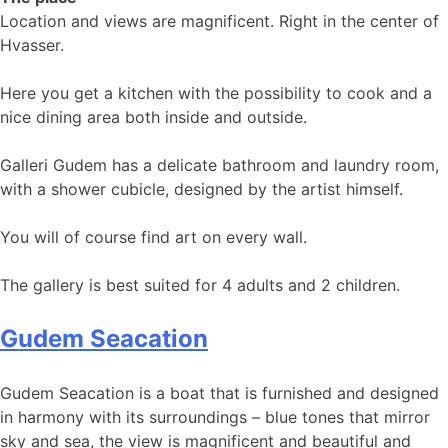
Location and views are magnificent. Right in the center of
Hvasser.
​​​​Here you get a kitchen with the possibility to cook and a
nice dining area both inside and outside.
Galleri Gudem has a delicate bathroom and laundry room,
with a shower cubicle, designed by the artist himself.
You will of course find art on every wall.
The gallery is best suited for 4 adults and 2 children.
Gudem Seacation
Gudem Seacation is a boat that is furnished and designed
in harmony with its surroundings – blue tones that mirror
sky and sea, the view is magnificent and beautiful and