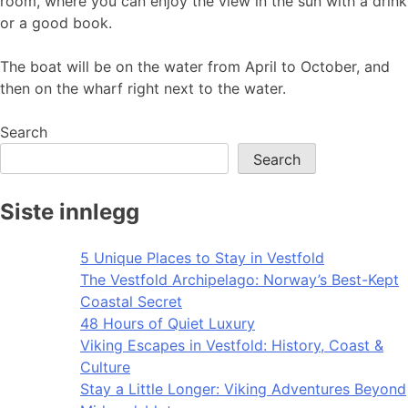
room, where you can enjoy the view in the sun with a drink
or a good book.
The boat will be on the water from April to October, and
then on the wharf right next to the water.
Search
Search
Siste innlegg
5 Unique Places to Stay in Vestfold
The Vestfold Archipelago: Norway’s Best-Kept
Coastal Secret
48 Hours of Quiet Luxury
Viking Escapes in Vestfold: History, Coast &
Culture
Stay a Little Longer: Viking Adventures Beyond