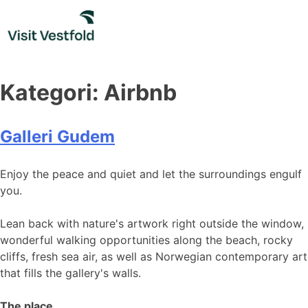
Skip
to
content
Kategori:
Airbnb
Galleri Gudem
Enjoy the peace and quiet and let the surroundings engulf
you.
Lean back with nature's artwork right outside the window,
wonderful walking opportunities along the beach, rocky
cliffs, fresh sea air, as well as Norwegian contemporary art
that fills the gallery's walls.
The place