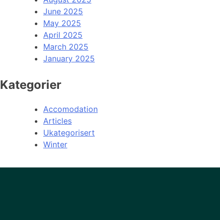
June 2025
May 2025
April 2025
March 2025
January 2025
Kategorier
Accomodation
Articles
Ukategorisert
Winter