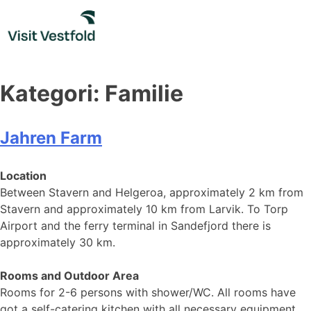
Skip
to
content
Kategori:
Familie
Jahren Farm
Location
Between Stavern and Helgeroa, approximately 2 km from
Stavern and approximately 10 km from Larvik. To Torp
Airport and the ferry terminal in Sandefjord there is
approximately 30 km.
Rooms and Outdoor Area
Rooms for 2-6 persons with shower/WC. All rooms have
got a self-catering kitchen with all necessary equipment