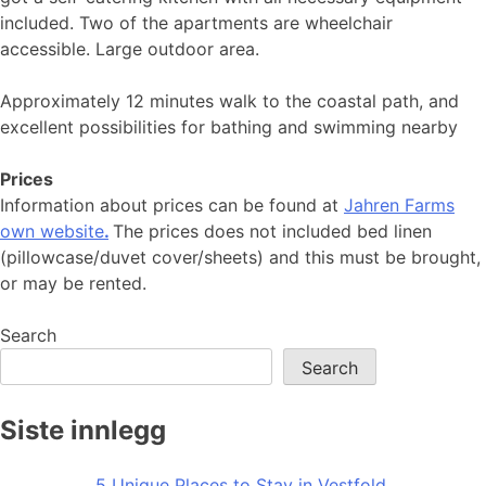
included. Two of the apartments are wheelchair
accessible. Large outdoor area.
Approximately 12 minutes walk to the coastal path, and
excellent possibilities for bathing and swimming nearby
Prices
Information about prices can be found at
Jahren Farms
own website
.
The prices does not included bed linen
(pillowcase/duvet cover/sheets) and this must be brought,
or may be rented.
Search
Search
Siste innlegg
5 Unique Places to Stay in Vestfold