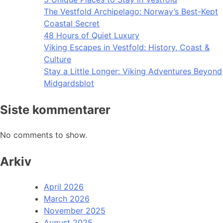
The Vestfold Archipelago: Norway’s Best-Kept
Coastal Secret
48 Hours of Quiet Luxury
Viking Escapes in Vestfold: History, Coast &
Culture
Stay a Little Longer: Viking Adventures Beyond
Midgardsblot
Siste kommentarer
No comments to show.
Arkiv
April 2026
March 2026
November 2025
August 2025