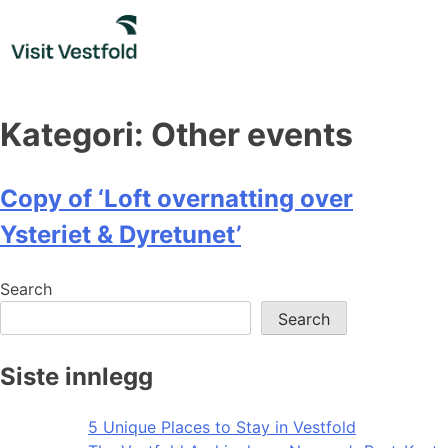
Skip
to
content
Kategori:
Other events
Copy of ‘Loft overnatting over
Ysteriet & Dyretunet’
Search
Search
Siste innlegg
5 Unique Places to Stay in Vestfold