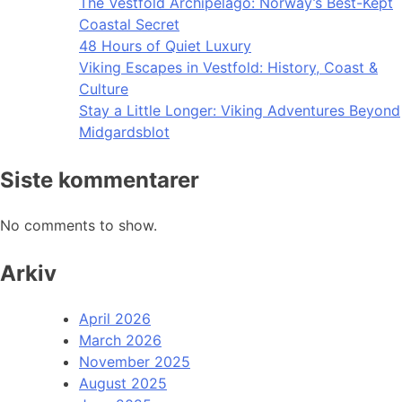
The Vestfold Archipelago: Norway’s Best-Kept
Coastal Secret
48 Hours of Quiet Luxury
Viking Escapes in Vestfold: History, Coast &
Culture
Stay a Little Longer: Viking Adventures Beyond
Midgardsblot
Siste kommentarer
No comments to show.
Arkiv
April 2026
March 2026
November 2025
August 2025