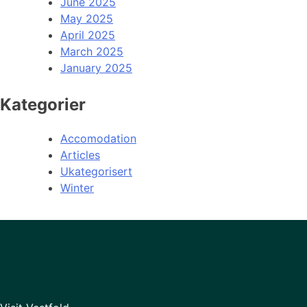
June 2025
May 2025
April 2025
March 2025
January 2025
Kategorier
Accomodation
Articles
Ukategorisert
Winter