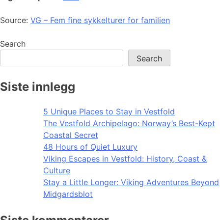
Source:
VG – Fem fine sykkelturer for familien
Search
Search
Siste innlegg
5 Unique Places to Stay in Vestfold
The Vestfold Archipelago: Norway’s Best-Kept
Coastal Secret
48 Hours of Quiet Luxury
Viking Escapes in Vestfold: History, Coast &
Culture
Stay a Little Longer: Viking Adventures Beyond
Midgardsblot