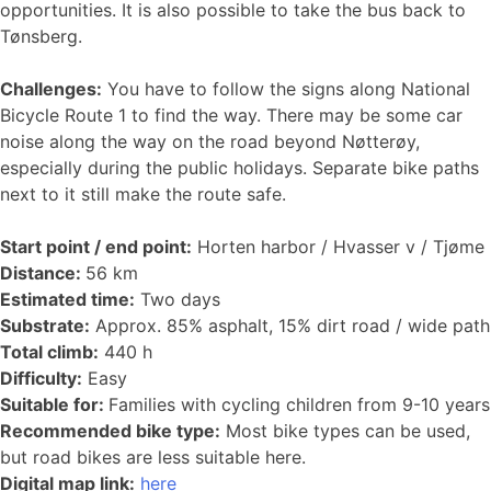
opportunities. It is also possible to take the bus back to
Tønsberg.
Challenges:
You have to follow the signs along National
Bicycle Route 1 to find the way. There may be some car
noise along the way on the road beyond Nøtterøy,
especially during the public holidays. Separate bike paths
next to it still make the route safe.
Start point / end point:
Horten harbor / Hvasser v / Tjøme
Distance:
56 km
Estimated time:
Two days
Substrate:
Approx. 85% asphalt, 15% dirt road / wide path
Total climb:
440 h
Difficulty:
Easy
Suitable for:
Families with cycling children from 9-10 years
Recommended bike type:
Most bike types can be used,
but road bikes are less suitable here.
Digital map link:
here