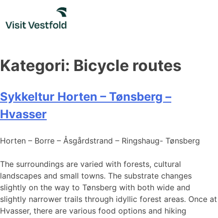
Skip
to
content
Kategori:
Bicycle routes
Sykkeltur Horten – Tønsberg –
Hvasser
Horten – Borre – Åsgårdstrand – Ringshaug- Tønsberg
The surroundings are varied with forests, cultural
landscapes and small towns. The substrate changes
slightly on the way to Tønsberg with both wide and
slightly narrower trails through idyllic forest areas. Once at
Hvasser, there are various food options and hiking