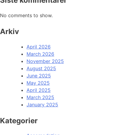
Siste kommentarer
No comments to show.
Arkiv
April 2026
March 2026
November 2025
August 2025
June 2025
May 2025
April 2025
March 2025
January 2025
Kategorier