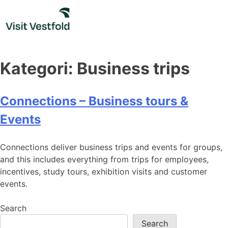
Skip
to
content
Kategori:
Business trips
Connections – Business tours &
Events
Connections deliver business trips and events for groups,
and this includes everything from trips for employees,
incentives, study tours, exhibition visits and customer
events.
Search
Search