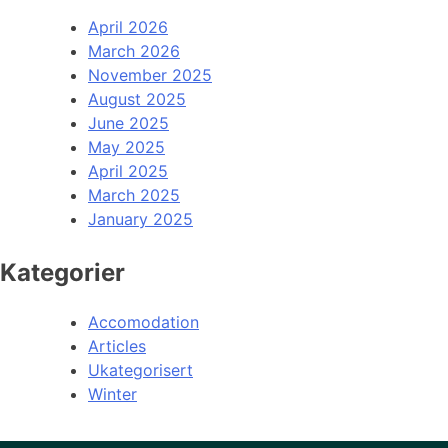
April 2026
March 2026
November 2025
August 2025
June 2025
May 2025
April 2025
March 2025
January 2025
Kategorier
Accomodation
Articles
Ukategorisert
Winter