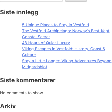
Siste innlegg
5 Unique Places to Stay in Vestfold
The Vestfold Archipelago: Norway’s Best-Kept
Coastal Secret
48 Hours of Quiet Luxury
Viking Escapes in Vestfold: History, Coast &
Culture
Stay a Little Longer: Viking Adventures Beyond
Midgardsblot
Siste kommentarer
No comments to show.
Arkiv