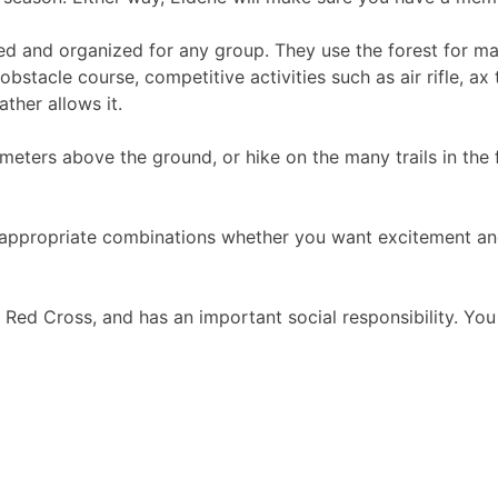
d and organized for any group. They use the forest for many
obstacle course, competitive activities such as air rifle, a
ther allows it.
meters above the ground, or hike on the many trails in the
appropriate combinations whether you want excitement and c
Red Cross, and has an important social responsibility. Yo