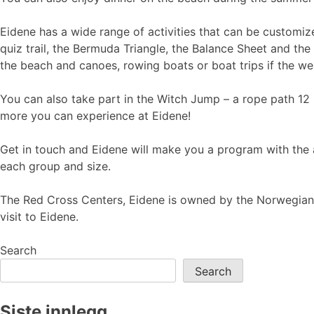
Eidene has a wide range of activities that can be customize
quiz trail, the Bermuda Triangle, the Balance Sheet and the 
the beach and canoes, rowing boats or boat trips if the wea
You can also take part in the Witch Jump – a rope path 12 
more you can experience at Eidene!
Get in touch and Eidene will make you a program with the 
each group and size.
The Red Cross Centers, Eidene is owned by the Norwegian 
visit to Eidene.
Search
Search
Siste innlegg