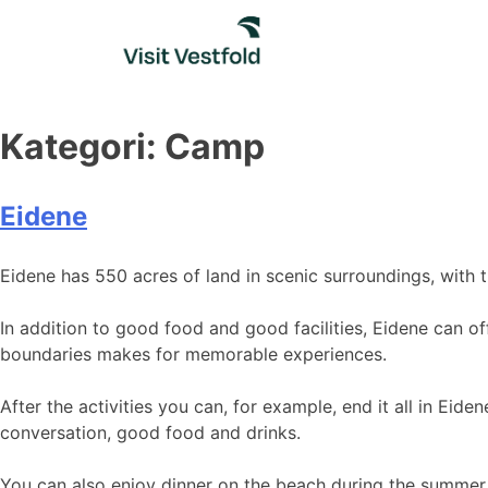
Skip
to
content
Kategori:
Camp
Eidene
Eidene has 550 acres of land in scenic surroundings, with 
In addition to good food and good facilities, Eidene can of
boundaries makes for memorable experiences.
After the activities you can, for example, end it all in Ei
conversation, good food and drinks.
You can also enjoy dinner on the beach during the summer