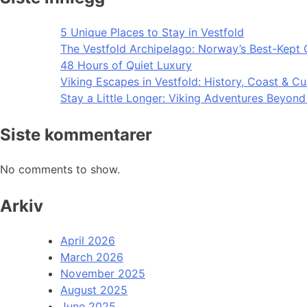
5 Unique Places to Stay in Vestfold
The Vestfold Archipelago: Norway’s Best-Kept 
48 Hours of Quiet Luxury
Viking Escapes in Vestfold: History, Coast & Cu
Stay a Little Longer: Viking Adventures Beyon
Siste kommentarer
No comments to show.
Arkiv
April 2026
March 2026
November 2025
August 2025
June 2025