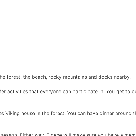
the forest, the beach, rocky mountains and docks nearby.
fer activities that everyone can participate in. You get to
denes Viking house in the forest. You can have dinner around
 season. Either way, Eidene will make sure you have a mem