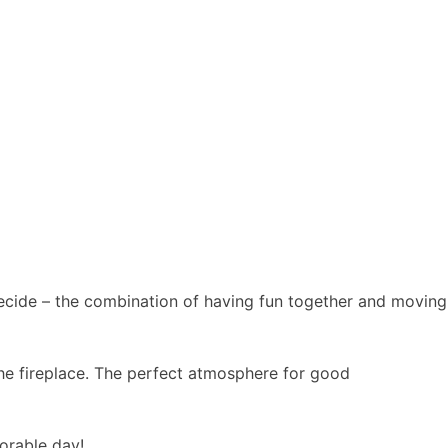
 decide – the combination of having fun together and moving
 the fireplace. The perfect atmosphere for good
orable day!