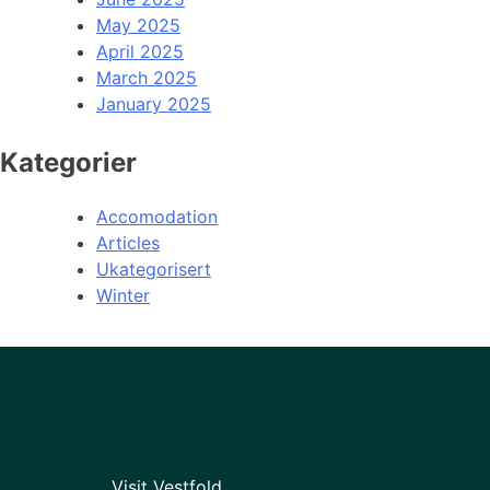
May 2025
April 2025
March 2025
January 2025
Kategorier
Accomodation
Articles
Ukategorisert
Winter
Visit Vestfold