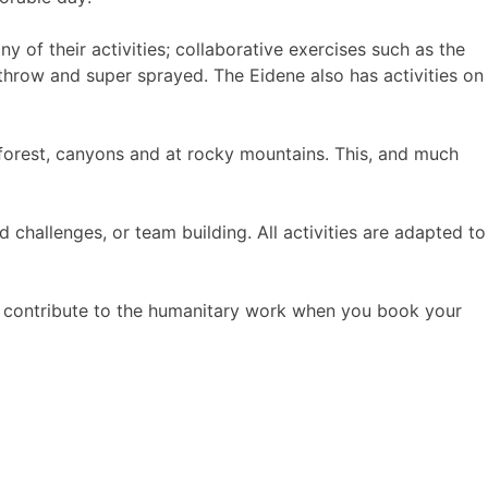
 of their activities; collaborative exercises such as the
x throw and super sprayed. The Eidene also has activities on
 forest, canyons and at rocky mountains. This, and much
hallenges, or team building. All activities are adapted to
u contribute to the humanitary work when you book your