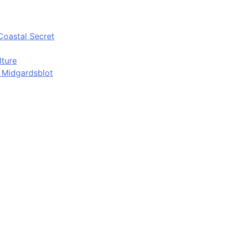
Coastal Secret
lture
d Midgardsblot