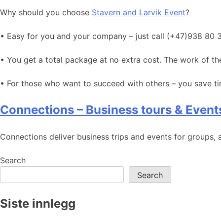
Why should you choose
Stavern and Larvik Event
?
• Easy for you and your company – just call (+47)938 80 
• You get a total package at no extra cost. The work of 
• For those who want to succeed with others – you save 
Connections – Business tours & Event
Connections deliver business trips and events for groups, a
Search
Search
Siste innlegg