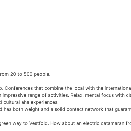
from 20 to 500 people.
p. Conferences that combine the local with the internationa
 impressive range of activities. Relax, mental focus with cla
d cultural aha experiences.
ld has both weight and a solid contact network that guaran
 green way to Vestfold. How about an electric catamaran f