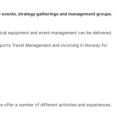
gle events, strategy gatherings and management groups.
hnical equipment and event management can be delivered.
h Sports Travel Management and incoming in Norway for
 offer a number of different activities and experiences.