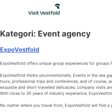
Skip
to
content
Kategori:
Event agency
ExpoVestfold
ExpoVestfold offers unique group experiences for groups 
ExpoVestfold thinks unconventionally. Events in the sea ga
tours, professional trips and conferences, and of course, an
exquisite and short-travelled delicacies, company visits an
With close to 30 years of industry experience, ExpoVestfo
No matter where you travel from, ExpoVestfold will find a