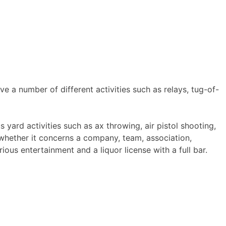
e a number of different activities such as relays, tug-of-
ard activities such as ax throwing, air pistol shooting,
whether it concerns a company, team, association,
ious entertainment and a liquor license with a full bar.