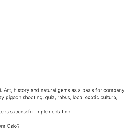
l. Art, history and natural gems as a basis for company
y pigeon shooting, quiz, rebus, local exotic culture,
tees successful implementation.
rom Oslo?