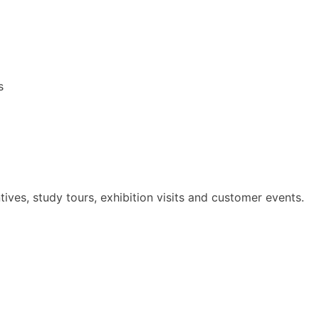
s
ives, study tours, exhibition visits and customer events.