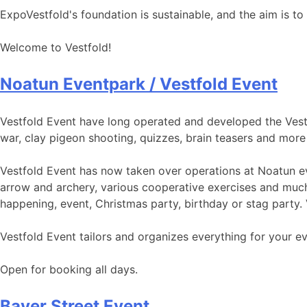
ExpoVestfold's foundation is sustainable, and the aim is to 
Welcome to Vestfold!
Noatun Eventpark / Vestfold Event
Vestfold Event have long operated and developed the Vestfol
war, clay pigeon shooting, quizzes, brain teasers and more 
Vestfold Event has now taken over operations at Noatun eve
arrow and archery, various cooperative exercises and much
happening, event, Christmas party, birthday or stag party. 
Vestfold Event tailors and organizes everything for your ev
Open for booking all days.
Bayer Street Event