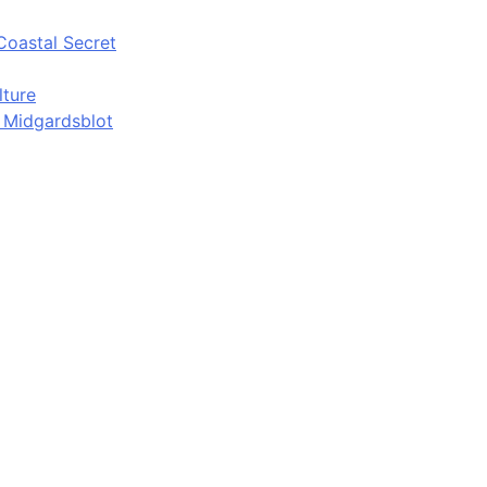
Coastal Secret
lture
d Midgardsblot