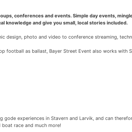
e groups, conferences and events. Simple day events, min
al knowledge and give you small, local stories included.
phic design, photo and video to conference streaming, tec
top football as ballast, Bayer Street Event also works wit
g gode experiences in Stavern and Larvik, and can therefore
rd boat race and much more!