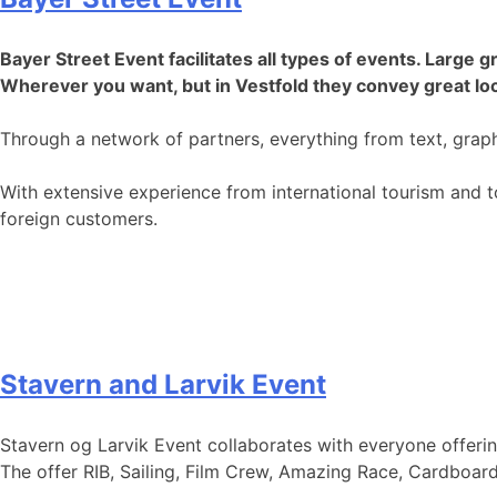
Bayer Street Event facilitates all types of events. Larg
Wherever you want, but in Vestfold they convey great loc
Through a network of partners, everything from text, gra
With extensive experience from international tourism and 
foreign customers.
Stavern and Larvik Event
Stavern og Larvik Event collaborates with everyone offerin
The offer RIB, Sailing, Film Crew, Amazing Race, Cardboa