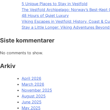
5 Unique Places to Stay in Vestfold
The Vestfold Archipelago: Norway’s Best-Kept 
48 Hours of Quiet Luxury
Viking Escapes in Vestfold: History, Coast & Cu
Stay a Little Longer: Viking Adventures Beyon
Siste kommentarer
No comments to show.
Arkiv
April 2026
March 2026
November 2025
August 2025
June 2025
May 2025