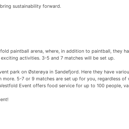
bring sustainability forward.
d paintball arena, where, in addition to paintball, they hav
exciting activities. 3-5 and 7 matches will be set up.
nt park on Østerøya in Sandefjord. Here they have various y
 more. 5-7 or 9 matches are set up for you, regardless of 
Vestfold Event offers food service for up to 100 people, var
ent!