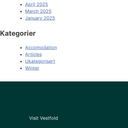
April 2025
March 2025
January 2025
Kategorier
Accomodation
Articles
Ukategorisert
Winter
Visit Vestfold