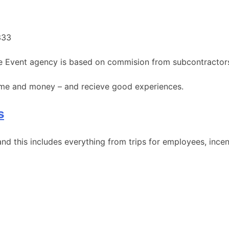
333
the Event agency is based on commision from subcontractor
time and money – and recieve good experiences.
s
nd this includes everything from trips for employees, incent