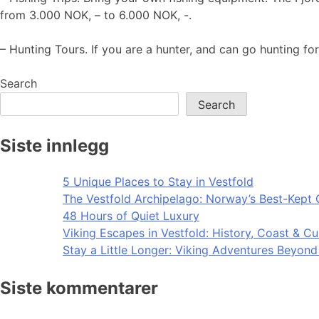
from 3.000 NOK, – to 6.000 NOK, -.
– Hunting Tours. If you are a hunter, and can go hunting for
Search
Search
Siste innlegg
5 Unique Places to Stay in Vestfold
The Vestfold Archipelago: Norway’s Best-Kept 
48 Hours of Quiet Luxury
Viking Escapes in Vestfold: History, Coast & Cu
Stay a Little Longer: Viking Adventures Beyon
Siste kommentarer