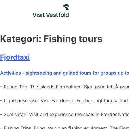
Skip
to
content
Kategori:
Fishing tours
Fjordtaxi
Activities – sightseeing and guided tours for groups up t
– Round Trip. The islands Fjærholmen, Bjerkøsundet, Årøsu
– Lighthouse visit. Visit Færder- or Fulehuk Lighthouse and
– Seal safari. Visit and experience the seals in Færder Nat
– Fishing Trips. Bring your own fishing equipment. The Fjord