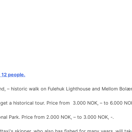
o 12 people.
nd, – historic walk on Fulehuk Lighthouse and Mellom Bolær
 get a historical tour. Price from 3.000 NOK, – to 6.000 NOK
ional Park. Price from 2.000 NOK, – to 3.000 NOK, -.
taxi's skipper, who also has fished for many years, will take