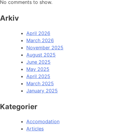
No comments to show.
Arkiv
April 2026
March 2026
November 2025
August 2025
June 2025
May 2025
April 2025
March 2025
January 2025
Kategorier
Accomodation
Articles