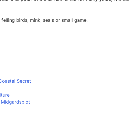
 felling birds, mink, seals or small game.
Coastal Secret
lture
d Midgardsblot