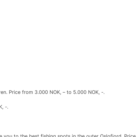
en. Price from 3.000 NOK, – to 5.000 NOK, -.
, -.
 you to the best fishing spots in the outer Oslofjord. Price