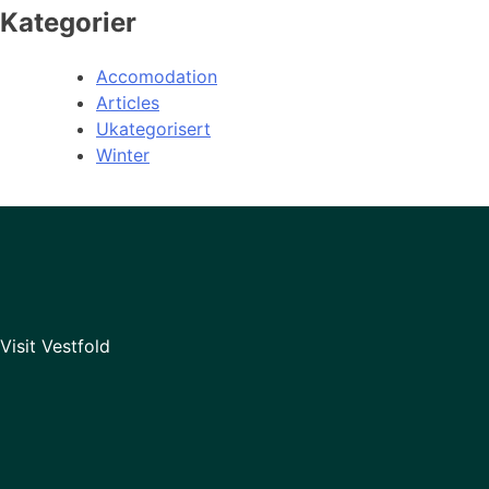
Kategorier
Accomodation
Articles
Ukategorisert
Winter
Visit Vestfold