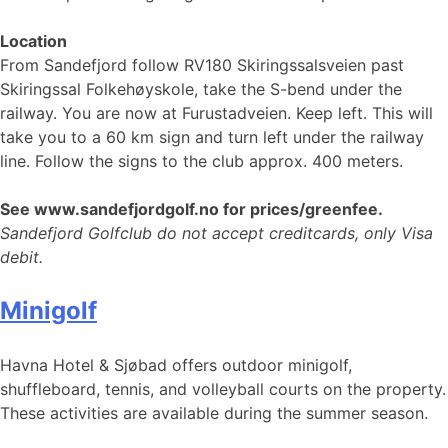
Location
From Sandefjord follow RV180 Skiringssalsveien past
Skiringssal Folkehøyskole, take the S-bend under the
railway. You are now at Furustadveien. Keep left. This will
take you to a 60 km sign and turn left under the railway
line. Follow the signs to the club approx. 400 meters.
See www.sandefjordgolf.no for prices/greenfee.
Sandefjord Golfclub do not accept creditcards, only Visa
debit.
Minigolf
Havna Hotel & Sjøbad offers outdoor minigolf,
shuffleboard, tennis, and volleyball courts on the property.
These activities are available during the summer season.