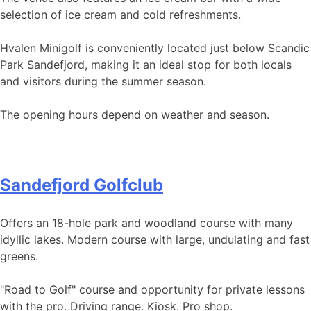
selection of ice cream and cold refreshments.
Hvalen Minigolf is conveniently located just below Scandic
Park Sandefjord, making it an ideal stop for both locals
and visitors during the summer season.
The opening hours depend on weather and season.
Sandefjord Golfclub
Offers an 18-hole park and woodland course with many
idyllic lakes. Modern course with large, undulating and fast
greens.
"Road to Golf" course and opportunity for private lessons
with the pro. Driving range. Kiosk. Pro shop.