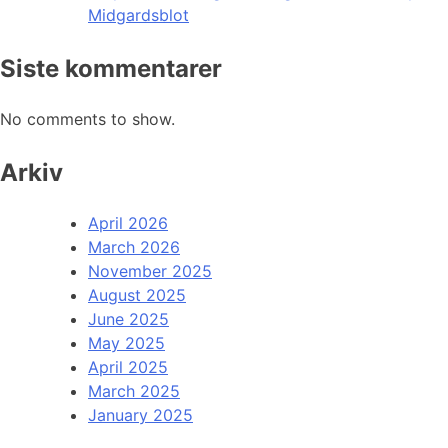
Midgardsblot
Siste kommentarer
No comments to show.
Arkiv
April 2026
March 2026
November 2025
August 2025
June 2025
May 2025
April 2025
March 2025
January 2025