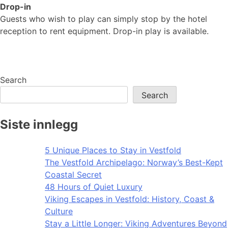
Drop-in
Guests who wish to play can simply stop by the hotel
reception to rent equipment. Drop-in play is available.
Search
Search
Siste innlegg
5 Unique Places to Stay in Vestfold
The Vestfold Archipelago: Norway’s Best-Kept
Coastal Secret
48 Hours of Quiet Luxury
Viking Escapes in Vestfold: History, Coast &
Culture
Stay a Little Longer: Viking Adventures Beyond