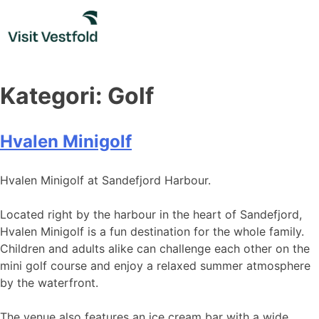
Skip
to
content
Kategori:
Golf
Hvalen Minigolf
Hvalen Minigolf at Sandefjord Harbour.
Located right by the harbour in the heart of Sandefjord,
Hvalen Minigolf is a fun destination for the whole family.
Children and adults alike can challenge each other on the
mini golf course and enjoy a relaxed summer atmosphere
by the waterfront.
The venue also features an ice cream bar with a wide