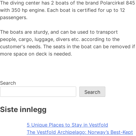
The diving center has 2 boats of the brand Polarcirkel 845
with 350 hp engine. Each boat is certified for up to 12
passengers.
The boats are sturdy, and can be used to transport
people, cargo, luggage, divers etc. according to the
customer's needs. The seats in the boat can be removed if
more space on deck is needed.
Search
Search
Siste innlegg
5 Unique Places to Stay in Vestfold
The Vestfold Archipelago: Norway’s Best-Kept