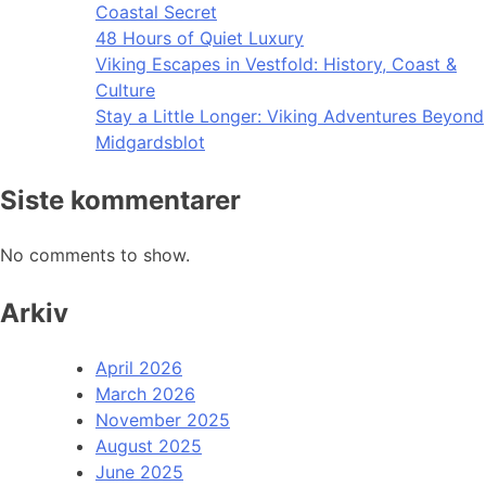
Coastal Secret
48 Hours of Quiet Luxury
Viking Escapes in Vestfold: History, Coast &
Culture
Stay a Little Longer: Viking Adventures Beyond
Midgardsblot
Siste kommentarer
No comments to show.
Arkiv
April 2026
March 2026
November 2025
August 2025
June 2025