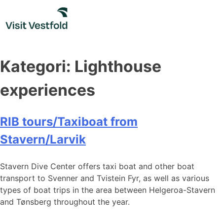
Skip
to
content
Kategori:
Lighthouse
experiences
RIB tours/Taxiboat from
Stavern/Larvik
Stavern Dive Center offers taxi boat and other boat
transport to Svenner and Tvistein Fyr, as well as various
types of boat trips in the area between Helgeroa-Stavern
and Tønsberg throughout the year.