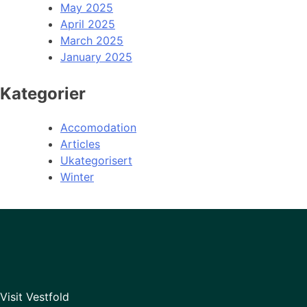
May 2025
April 2025
March 2025
January 2025
Kategorier
Accomodation
Articles
Ukategorisert
Winter
Visit Vestfold