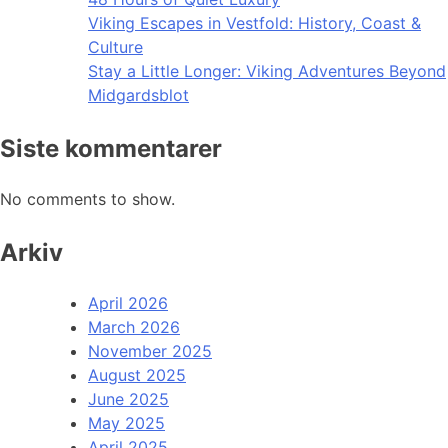
Viking Escapes in Vestfold: History, Coast &
Culture
Stay a Little Longer: Viking Adventures Beyond
Midgardsblot
Siste kommentarer
No comments to show.
Arkiv
April 2026
March 2026
November 2025
August 2025
June 2025
May 2025
April 2025