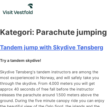
Skip
to
content
Kategori:
Parachute jumping
Tandem jump with Skydive Tønsberg
Try a tandem skydive!
Skydive Tønsberg's tandem instructors are among the
most excperienced in Norway, and will safely take you
through the skydive. From 4.000 meters you will get
approx 40 seconds of free fall before the instructor
releases the parachute around 1.500 meters above the
ground. During the five minute canopy ride you can enjoy
the beautiful view of the Oslo fjord, the islands and the