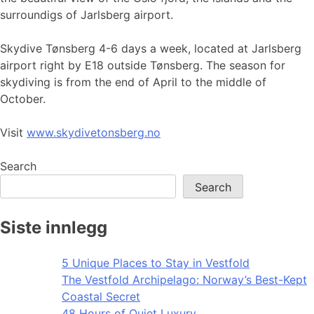
surroundigs of Jarlsberg airport.
Skydive Tønsberg 4-6 days a week, located at Jarlsberg
airport right by E18 outside Tønsberg. The season for
skydiving is from the end of April to the middle of
October.
Visit
www.skydivetonsberg.no
Search
Search
Siste innlegg
5 Unique Places to Stay in Vestfold
The Vestfold Archipelago: Norway’s Best-Kept
Coastal Secret
48 Hours of Quiet Luxury