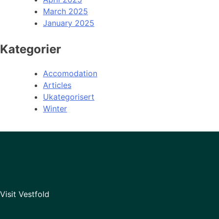
March 2025
January 2025
Kategorier
Accomodation
Articles
Ukategorisert
Winter
Visit Vestfold