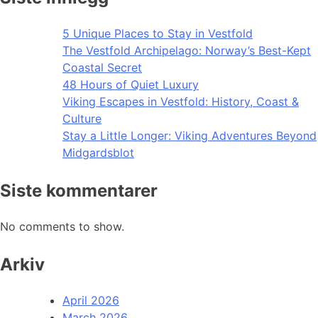
5 Unique Places to Stay in Vestfold
The Vestfold Archipelago: Norway’s Best-Kept
Coastal Secret
48 Hours of Quiet Luxury
Viking Escapes in Vestfold: History, Coast &
Culture
Stay a Little Longer: Viking Adventures Beyond
Midgardsblot
Siste kommentarer
No comments to show.
Arkiv
April 2026
March 2026