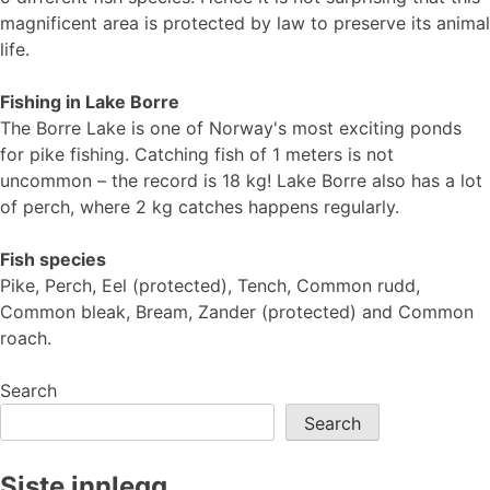
magnificent area is protected by law to preserve its animal
life.
Fishing in Lake Borre
The Borre Lake is one of Norway's most exciting ponds
for pike fishing. Catching fish of 1 meters is not
uncommon – the record is 18 kg! Lake Borre also has a lot
of perch, where 2 kg catches happens regularly.
Fish species
Pike, Perch, Eel (protected), Tench, Common rudd,
Common bleak, Bream, Zander (protected) and Common
roach.
Search
Search
Siste innlegg