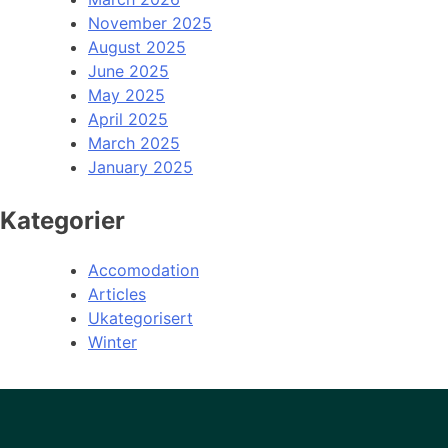
November 2025
August 2025
June 2025
May 2025
April 2025
March 2025
January 2025
Kategorier
Accomodation
Articles
Ukategorisert
Winter