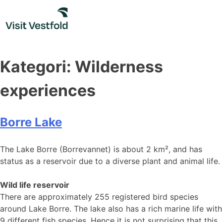
Skip
to
content
Kategori:
Wilderness
experiences
Borre Lake
The Lake Borre (Borrevannet) is about 2 km², and has
status as a reservoir due to a diverse plant and animal life.
Wild life reservoir
There are approximately 255 registered bird species
around Lake Borre. The lake also has a rich marine life with
9 different fish species. Hence it is not surprising that this