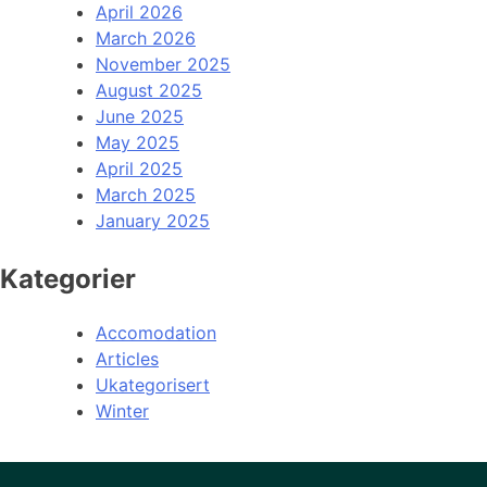
April 2026
March 2026
November 2025
August 2025
June 2025
May 2025
April 2025
March 2025
January 2025
Kategorier
Accomodation
Articles
Ukategorisert
Winter