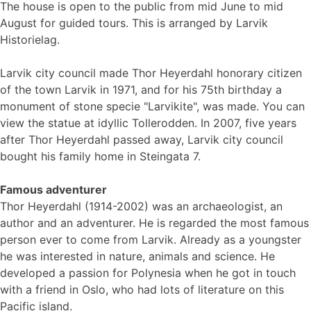
The house is open to the public from mid June to mid
August for guided tours. This is arranged by Larvik
Historielag.
Larvik city council made Thor Heyerdahl honorary citizen
of the town Larvik in 1971, and for his 75th birthday a
monument of stone specie "Larvikite", was made. You can
view the statue at idyllic Tollerodden. In 2007, five years
after Thor Heyerdahl passed away, Larvik city council
bought his family home in Steingata 7.
Famous adventurer
Thor Heyerdahl (1914-2002) was an archaeologist, an
author and an adventurer. He is regarded the most famous
person ever to come from Larvik. Already as a youngster
he was interested in nature, animals and science. He
developed a passion for Polynesia when he got in touch
with a friend in Oslo, who had lots of literature on this
Pacific island.