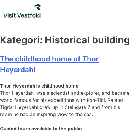
Skip
to
content
Kategori:
Historical building
The childhood home of Thor
Heyerdahl
Thor Heyerdahl's childhood home
Thor Heyerdahl was a scientist and explorer, and became
world famous for his expeditions with Kon-Tiki, Ra and
Tigris. Heyerdahl grew up in Steingata 7 and from his
room he had an inspiring view to the sea.
Guided tours available to the public