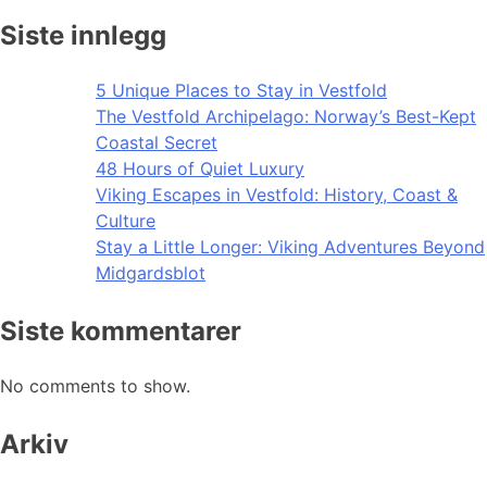
Siste innlegg
5 Unique Places to Stay in Vestfold
The Vestfold Archipelago: Norway’s Best-Kept
Coastal Secret
48 Hours of Quiet Luxury
Viking Escapes in Vestfold: History, Coast &
Culture
Stay a Little Longer: Viking Adventures Beyond
Midgardsblot
Siste kommentarer
No comments to show.
Arkiv