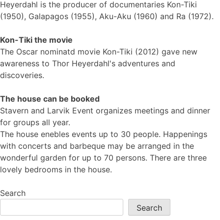
Heyerdahl is the producer of documentaries Kon-Tiki
(1950), Galapagos (1955), Aku-Aku (1960) and Ra (1972).
Kon-Tiki the movie
The Oscar nominatd movie Kon-Tiki (2012) gave new
awareness to Thor Heyerdahl's adventures and
discoveries.
The house can be booked
Stavern and Larvik Event organizes meetings and dinner
for groups all year.
The house enebles events up to 30 people. Happenings
with concerts and barbeque may be arranged in the
wonderful garden for up to 70 persons. There are three
lovely bedrooms in the house.
Search
Search