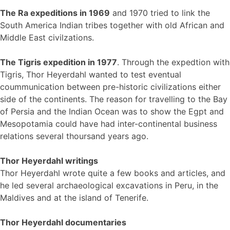
The Ra expeditions in 1969
and 1970 tried to link the
South America Indian tribes together with old African and
Middle East civilzations.
The Tigris expedition in 1977
. Through the expedtion with
Tigris, Thor Heyerdahl wanted to test eventual
coummunication between pre-historic civilizations either
side of the continents. The reason for travelling to the Bay
of Persia and the Indian Ocean was to show the Egpt and
Mesopotamia could have had inter-continental business
relations several thoursand years ago.
Thor Heyerdahl writings
Thor Heyerdahl wrote quite a few books and articles, and
he led several archaeological excavations in Peru, in the
Maldives and at the island of Tenerife.
Thor Heyerdahl documentaries