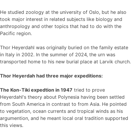
He studied zoology at the university of Oslo, but he also
took major interest in related subjects like biology and
anthropology and other topics that had to do with the
Pacific region.
Thor Heyerdahl was originally buried on the family estate
in Italy in 2002. In the summer of 2024, the urn was
transported home to his new burial place at Larvik church.
Thor Heyerdah had three major expeditions:
The Kon-Tiki expedtion in 1947
tried to prove
Heyerdahl's theory about Polynesia having been settled
from South America in contrast to from Asia. He pointed
to vegetation, ocean currents and tropical winds as his
argumention, and he meant local oral tradition supported
this views.