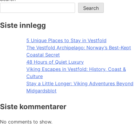
Search
Siste innlegg
5 Unique Places to Stay in Vestfold
The Vestfold Archipelago: Norway’s Best-Kept
Coastal Secret
48 Hours of Quiet Luxury
Viking Escapes in Vestfold: History, Coast &
Culture
Stay a Little Longer: Viking Adventures Beyond
Midgardsblot
Siste kommentarer
No comments to show.