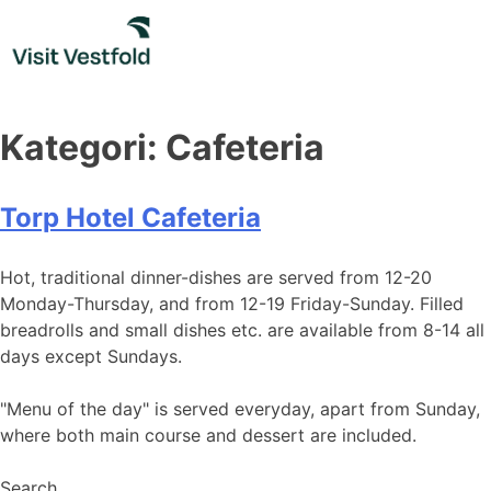
Skip
to
content
Kategori:
Cafeteria
Torp Hotel Cafeteria
Hot, traditional dinner-dishes are served from 12-20
Monday-Thursday, and from 12-19 Friday-Sunday. Filled
breadrolls and small dishes etc. are available from 8-14 all
days except Sundays.
"Menu of the day" is served everyday, apart from Sunday,
where both main course and dessert are included.
Search