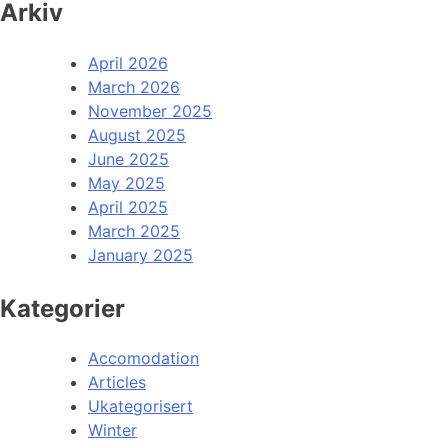
Arkiv
April 2026
March 2026
November 2025
August 2025
June 2025
May 2025
April 2025
March 2025
January 2025
Kategorier
Accomodation
Articles
Ukategorisert
Winter