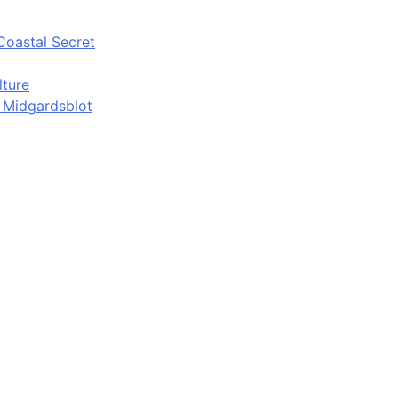
Coastal Secret
lture
d Midgardsblot