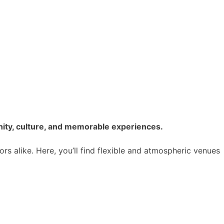
nity, culture, and memorable experiences.
ors alike. Here, you’ll find flexible and atmospheric venues