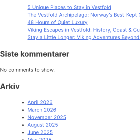
5 Unique Places to Stay in Vestfold
The Vestfold Archipelago: Norway’s Best-Kept 
48 Hours of Quiet Luxury
Viking Escapes in Vestfold: History, Coast & Cu
Stay a Little Longer: Viking Adventures Beyon
Siste kommentarer
No comments to show.
Arkiv
April 2026
March 2026
November 2025
August 2025
June 2025
May 2025