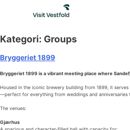
Skip
to
content
Kategori:
Groups
Bryggeriet 1899
Bryggeriet 1899 is a vibrant meeting place where Sande
Housed in the iconic brewery building from 1899, it serves a
—perfect for everything from weddings and anniversaries t
The venues:
Gjærhus
A spacious and character-filled hall with capacity for: