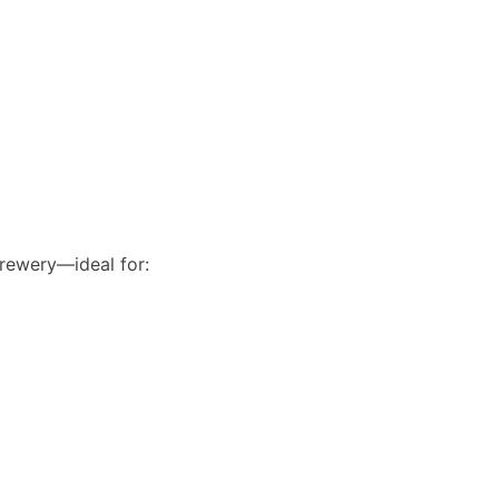
brewery—ideal for: