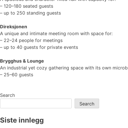
– 120–180 seated guests
– up to 250 standing guests
Direksjonen
A unique and intimate meeting room with space for:
– 22–24 people for meetings
– up to 40 guests for private events
Brygghus & Lounge
An industrial yet cozy gathering space with its own micro
– 25–60 guests
Search
Search
Siste innlegg