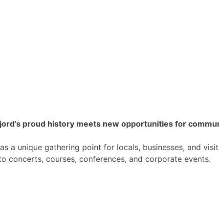
fjord’s proud history meets new opportunities for commu
s a unique gathering point for locals, businesses, and visit
o concerts, courses, conferences, and corporate events.