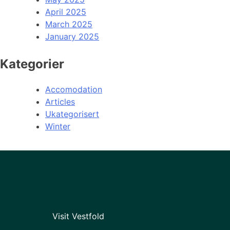
April 2025
March 2025
January 2025
Kategorier
Accomodation
Articles
Ukategorisert
Winter
Visit Vestfold