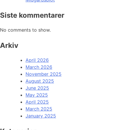
Siste kommentarer
No comments to show.
Arkiv
April 2026
March 2026
November 2025
August 2025
June 2025
May 2025
April 2025
March 2025
January 2025