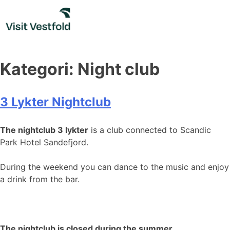
Skip
to
content
Kategori:
Night club
3 Lykter Nightclub
The nightclub 3 lykter
is a club connected to Scandic
Park Hotel Sandefjord.
During the weekend you can dance to the music and enjoy
a drink from the bar.
The nightclub is closed during the summer.