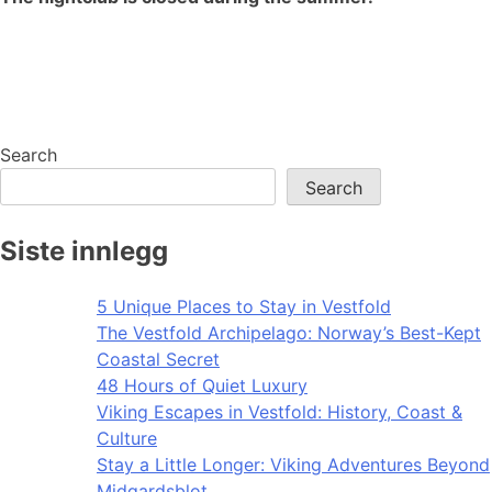
Search
Search
Siste innlegg
5 Unique Places to Stay in Vestfold
The Vestfold Archipelago: Norway’s Best-Kept
Coastal Secret
48 Hours of Quiet Luxury
Viking Escapes in Vestfold: History, Coast &
Culture
Stay a Little Longer: Viking Adventures Beyond
Midgardsblot