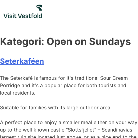
Skip
to
content
Kategori:
Open on Sundays
Seterkaféen
The Seterkafé is famous for it's traditional Sour Cream
Porridge and it's a popular place for both tourists and
local residents.
Suitable for families with its large outdoor area.
A perfect place to enjoy a smaller meal either on your way
up to the well known castle "Slottsfjellet" – Scandinavias
largest ruin site located just above, or as a nice end to the