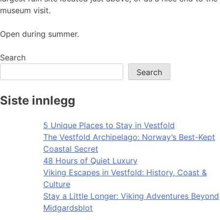
museum visit.
Open during summer.
Search
Search
Siste innlegg
5 Unique Places to Stay in Vestfold
The Vestfold Archipelago: Norway’s Best-Kept
Coastal Secret
48 Hours of Quiet Luxury
Viking Escapes in Vestfold: History, Coast &
Culture
Stay a Little Longer: Viking Adventures Beyond
Midgardsblot