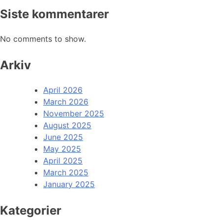
Siste kommentarer
No comments to show.
Arkiv
April 2026
March 2026
November 2025
August 2025
June 2025
May 2025
April 2025
March 2025
January 2025
Kategorier