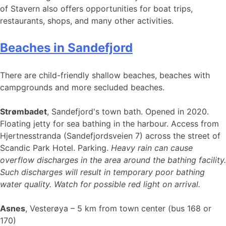
of Stavern also offers opportunities for boat trips,
restaurants, shops, and many other activities.
Beaches in Sandefjord
There are child-friendly shallow beaches, beaches with
campgrounds and more secluded beaches.
Strømbadet
, Sandefjord's town bath. Opened in 2020.
Floating jetty for sea bathing in the harbour. Access from
Hjertnesstranda (Sandefjordsveien 7) across the street of
Scandic Park Hotel. Parking.
Heavy rain can cause
overflow discharges in the area around the bathing facility.
Such discharges will result in temporary poor bathing
water quality. Watch for possible red light on arrival.
Asnes
, Vesterøya – 5 km from town center (bus 168 or
170)