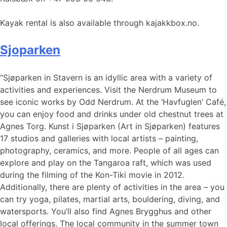
Kayak rental is also available through kajakkbox.no.
Sjoparken
“Sjøparken in Stavern is an idyllic area with a variety of
activities and experiences. Visit the Nerdrum Museum to
see iconic works by Odd Nerdrum. At the ‘Havfuglen’ Café,
you can enjoy food and drinks under old chestnut trees at
Agnes Torg. Kunst i Sjøparken (Art in Sjøparken) features
17 studios and galleries with local artists – painting,
photography, ceramics, and more. People of all ages can
explore and play on the Tangaroa raft, which was used
during the filming of the Kon-Tiki movie in 2012.
Additionally, there are plenty of activities in the area – you
can try yoga, pilates, martial arts, bouldering, diving, and
watersports. You’ll also find Agnes Brygghus and other
local offerings. The local community in the summer town