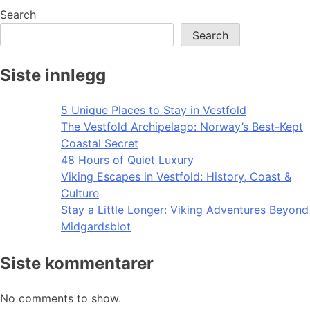
Search
Search
Siste innlegg
5 Unique Places to Stay in Vestfold
The Vestfold Archipelago: Norway’s Best-Kept
Coastal Secret
48 Hours of Quiet Luxury
Viking Escapes in Vestfold: History, Coast &
Culture
Stay a Little Longer: Viking Adventures Beyond
Midgardsblot
Siste kommentarer
No comments to show.