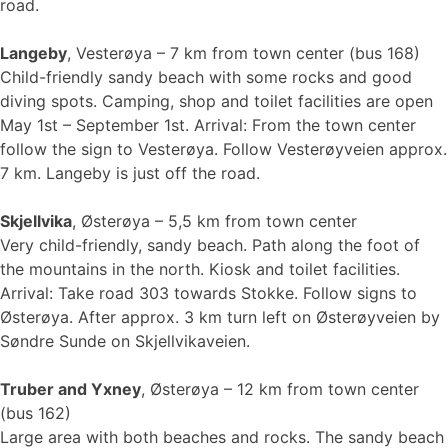
road.
Langeby
, Vesterøya – 7 km from town center (bus 168)
Child-friendly sandy beach with some rocks and good
diving spots. Camping, shop and toilet facilities are open
May 1st – September 1st. Arrival: From the town center
follow the sign to Vesterøya. Follow Vesterøyveien approx.
7 km. Langeby is just off the road.
Skjellvika
, Østerøya – 5,5 km from town center
Very child-friendly, sandy beach. Path along the foot of
the mountains in the north. Kiosk and toilet facilities.
Arrival: Take road 303 towards Stokke. Follow signs to
Østerøya. After approx. 3 km turn left on Østerøyveien by
Søndre Sunde on Skjellvikaveien.
Truber and Yxney
, Østerøya – 12 km from town center
(bus 162)
Large area with both beaches and rocks. The sandy beach