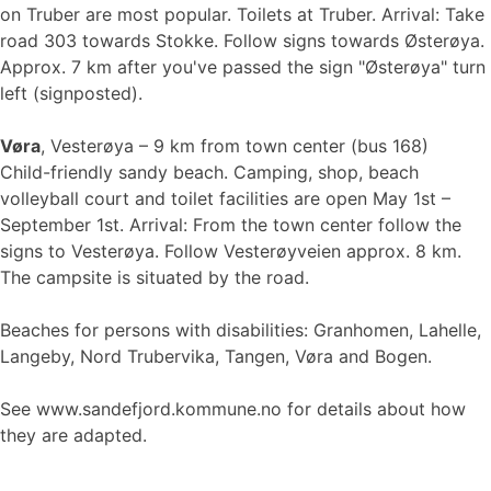
on Truber are most popular. Toilets at Truber. Arrival: Take
road 303 towards Stokke. Follow signs towards Østerøya.
Approx. 7 km after you've passed the sign "Østerøya" turn
left (signposted).
Vøra
, Vesterøya – 9 km from town center (bus 168)
Child-friendly sandy beach. Camping, shop, beach
volleyball court and toilet facilities are open May 1st –
September 1st. Arrival: From the town center follow the
signs to Vesterøya. Follow Vesterøyveien approx. 8 km.
The campsite is situated by the road.
Beaches for persons with disabilities: Granhomen, Lahelle,
Langeby, Nord Trubervika, Tangen, Vøra and Bogen.
See www.sandefjord.kommune.no for details about how
they are adapted.