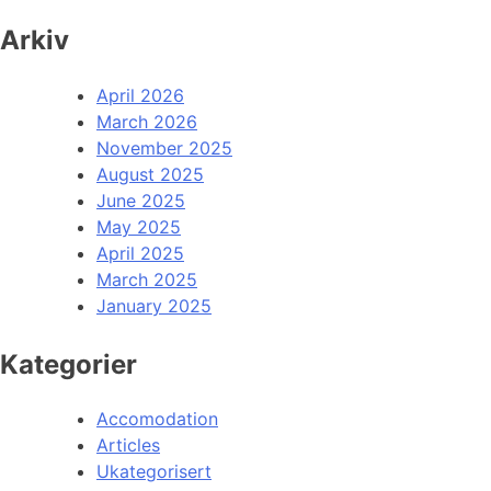
Arkiv
April 2026
March 2026
November 2025
August 2025
June 2025
May 2025
April 2025
March 2025
January 2025
Kategorier
Accomodation
Articles
Ukategorisert