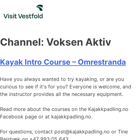
Skip
to
content
Channel:
Voksen Aktiv
Kayak Intro Course – Omrestranda
Have you always wanted to try kayaking, or are you
curious to see if it's for you? Everyone is welcome, and
the instructor provides all the necessary equipment.
Read more about the courses on the Kajakkpadling.no
Facebook page or at kajakkpadling.no.
For questions, contact post@kajakkpadling.no or Tine
Raisbæk on +47 993 05 643.