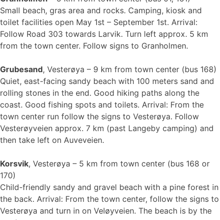
Small beach, gras area and rocks. Camping, kiosk and
toilet facilities open May 1st – September 1st. Arrival:
Follow Road 303 towards Larvik. Turn left approx. 5 km
from the town center. Follow signs to Granholmen.
Grubesand
, Vesterøya – 9 km from town center (bus 168)
Quiet, east-facing sandy beach with 100 meters sand and
rolling stones in the end. Good hiking paths along the
coast. Good fishing spots and toilets. Arrival: From the
town center run follow the signs to Vesterøya. Follow
Vesterøyveien approx. 7 km (past Langeby camping) and
then take left on Auveveien.
Korsvik
, Vesterøya – 5 km from town center (bus 168 or
170)
Child-friendly sandy and gravel beach with a pine forest in
the back. Arrival: From the town center, follow the signs to
Vesterøya and turn in on Veløyveien. The beach is by the