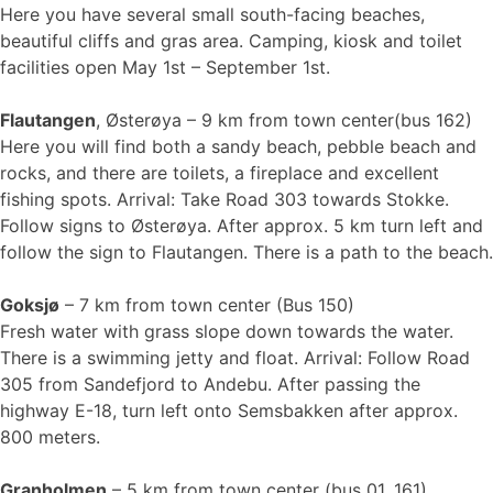
Here you have several small south-facing beaches,
beautiful cliffs and gras area. Camping, kiosk and toilet
facilities open May 1st – September 1st.
Flautangen
, Østerøya – 9 km from town center(bus 162)
Here you will find both a sandy beach, pebble beach and
rocks, and there are toilets, a fireplace and excellent
fishing spots. Arrival: Take Road 303 towards Stokke.
Follow signs to Østerøya. After approx. 5 km turn left and
follow the sign to Flautangen. There is a path to the beach.
Goksjø
– 7 km from town center (Bus 150)
Fresh water with grass slope down towards the water.
There is a swimming jetty and float. Arrival: Follow Road
305 from Sandefjord to Andebu. After passing the
highway E-18, turn left onto Semsbakken after approx.
800 meters.
Granholmen
– 5 km from town center (bus 01, 161)