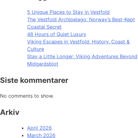
5 Unique Places to Stay in Vestfold
The Vestfold Archipelago: Norway’s Best-Kept
Coastal Secret
48 Hours of Quiet Luxury
Viking Escapes in Vestfold: History, Coast &
Culture
Stay a Little Longer: Viking Adventures Beyond
Midgardsblot
Siste kommentarer
No comments to show.
Arkiv
April 2026
March 2026