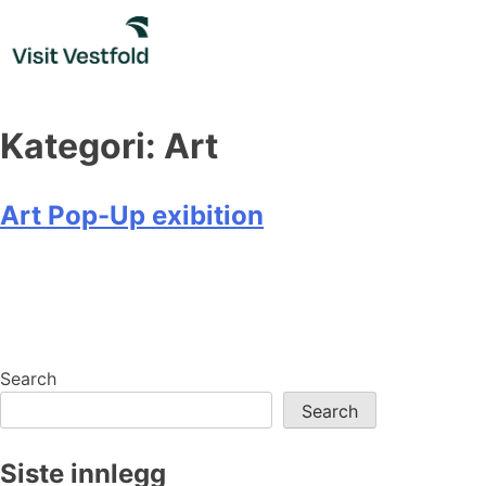
Skip
to
content
Kategori:
Art
Art Pop-Up exibition
Search
Search
Siste innlegg