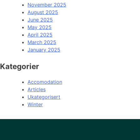
November 2025
August 2025
June 2025
May 2025
April 2025
March 2025
January 2025
Kategorier
Accomodation
Articles
Ukategorisert
Winter