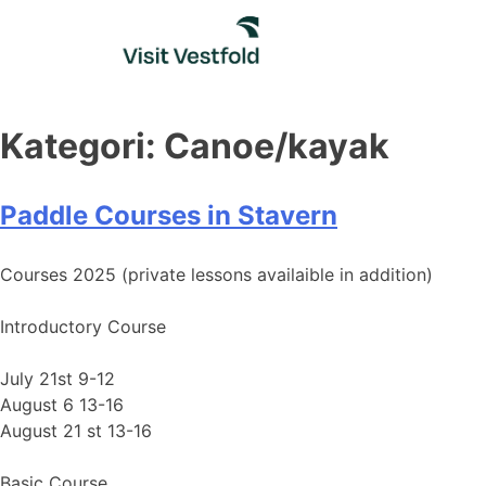
Skip
to
content
Kategori:
Canoe/kayak
Paddle Courses in Stavern
Courses 2025 (private lessons availaible in addition)
Introductory Course
July 21st 9-12
August 6 13-16
August 21 st 13-16
Basic Course