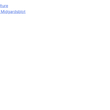
lture
d Midgardsblot