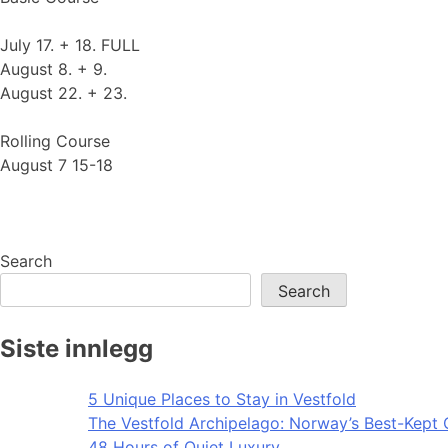
July 17. + 18. FULL
August 8. + 9.
August 22. + 23.
Rolling Course
August 7 15-18
Search
Search
Siste innlegg
5 Unique Places to Stay in Vestfold
The Vestfold Archipelago: Norway’s Best-Kept 
48 Hours of Quiet Luxury