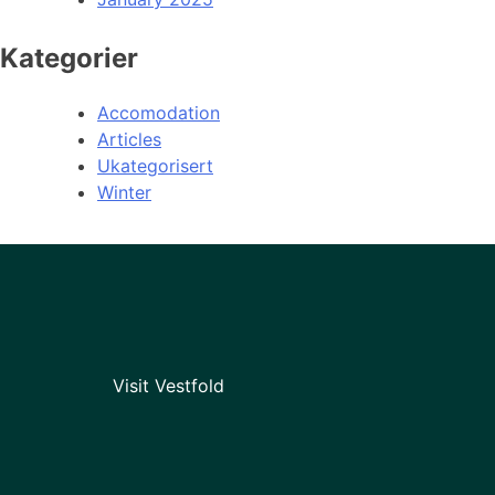
Kategorier
Accomodation
Articles
Ukategorisert
Winter
Visit Vestfold