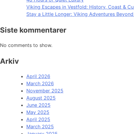
Viking Escapes in Vestfold: History, Coast & Cu
Stay a Little Longer: Viking Adventures Beyon
Siste kommentarer
No comments to show.
Arkiv
April 2026
March 2026
November 2025
August 2025
June 2025
May 2025
April 2025
March 2025
January 2025