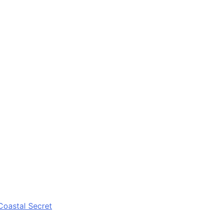
Coastal Secret