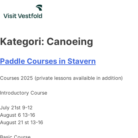
Skip
to
content
Kategori:
Canoeing
Paddle Courses in Stavern
Courses 2025 (private lessons availaible in addition)
Introductory Course
July 21st 9-12
August 6 13-16
August 21 st 13-16
Basic Course