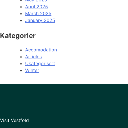
April 2025
March 2025
January 2025
Kategorier
Accomodation
Articles
Ukategorisert
Winter
Visit Vestfold