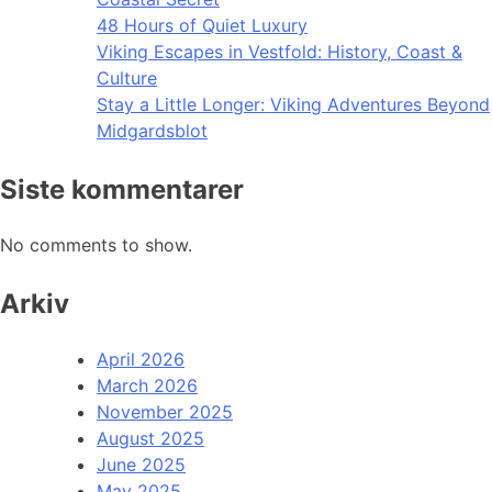
48 Hours of Quiet Luxury
Viking Escapes in Vestfold: History, Coast &
Culture
Stay a Little Longer: Viking Adventures Beyond
Midgardsblot
Siste kommentarer
No comments to show.
Arkiv
April 2026
March 2026
November 2025
August 2025
June 2025
May 2025