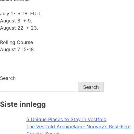
July 17. + 18. FULL
August 8. + 9.
August 22. + 23.
Rolling Course
August 7 15-18
Search
Search
Siste innlegg
5 Unique Places to Stay in Vestfold
The Vestfold Archipelago: Norway’s Best-Kept
Coastal Secret