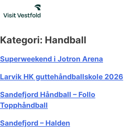
Skip
to
content
Kategori:
Handball
Superweekend i Jotron Arena
Larvik HK guttehåndballskole 2026
Sandefjord Håndball – Follo
Topphåndball
Sandefjord – Halden