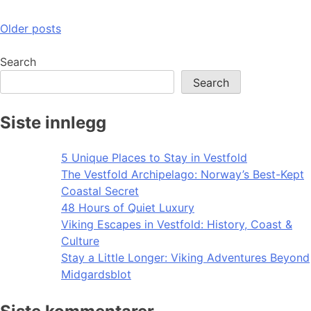
Posts
Older posts
navigation
Search
Search
Siste innlegg
5 Unique Places to Stay in Vestfold
The Vestfold Archipelago: Norway’s Best-Kept
Coastal Secret
48 Hours of Quiet Luxury
Viking Escapes in Vestfold: History, Coast &
Culture
Stay a Little Longer: Viking Adventures Beyond
Midgardsblot