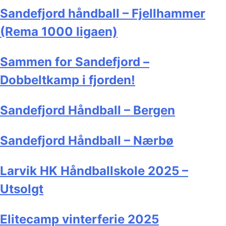
Sandefjord håndball – Fjellhammer
(Rema 1000 ligaen)
Sammen for Sandefjord –
Dobbeltkamp i fjorden!
Sandefjord Håndball – Bergen
Sandefjord Håndball – Nærbø
Larvik HK Håndballskole 2025 –
Utsolgt
Elitecamp vinterferie 2025