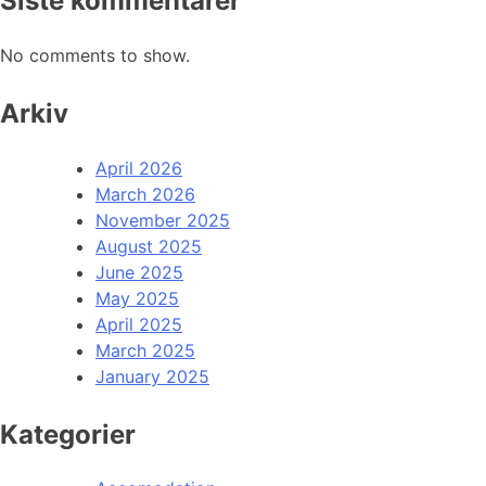
Siste kommentarer
No comments to show.
Arkiv
April 2026
March 2026
November 2025
August 2025
June 2025
May 2025
April 2025
March 2025
January 2025
Kategorier